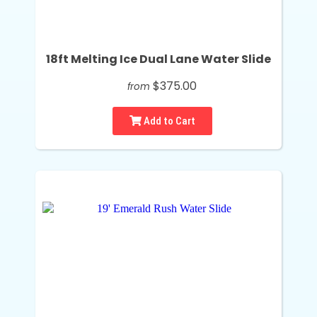
18ft Melting Ice Dual Lane Water Slide
$375.00
from
Add to Cart