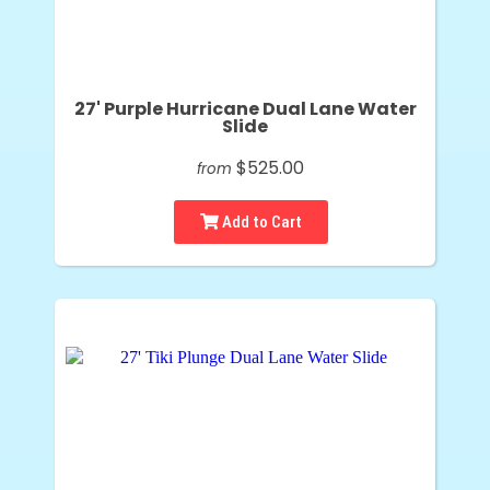
27' Purple Hurricane Dual Lane Water
Slide
$525.00
from
Add to Cart