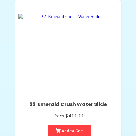
22' Emerald Crush Water Slide
$400.00
from
Add to Cart