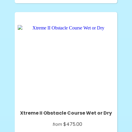
Xtreme II Obstacle Course Wet or Dry
$475.00
from