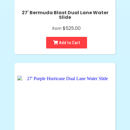
27' Bermuda Blast Dual Lane Water
Slide
$525.00
from
Add to Cart