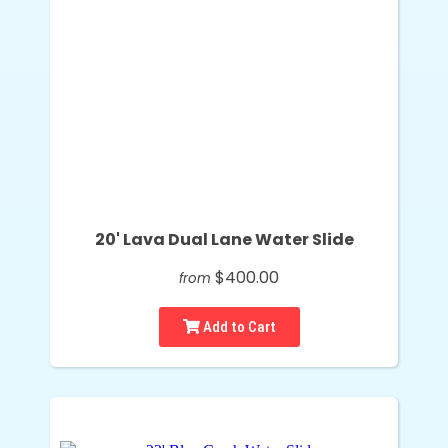
20' Lava Dual Lane Water Slide
$400.00
from
Add to Cart