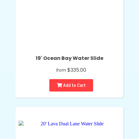
19' Ocean Bay Water Slide
$335.00
from
Add to Cart