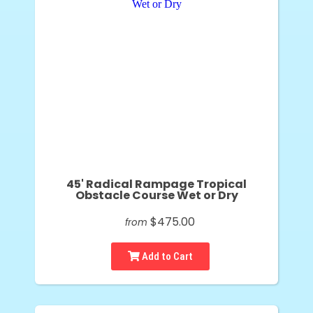
45' Radical Rampage Tropical
Obstacle Course Wet or Dry
$475.00
from
Add to Cart