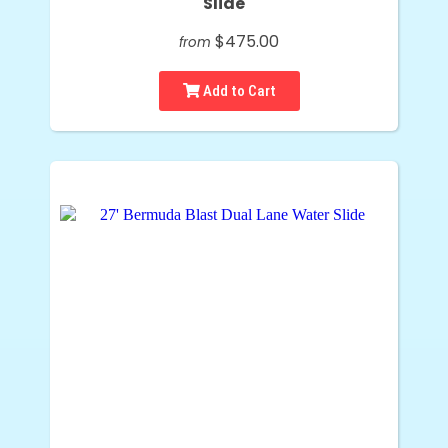
Slide
$475.00
from
Add to Cart