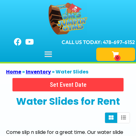
CALL US TODAY: 478-697-6152
Home
»
Inventory
»
Water Slides
Set Event Date
Water Slides
for Rent
Come slip n slide for a great time. Our water slide