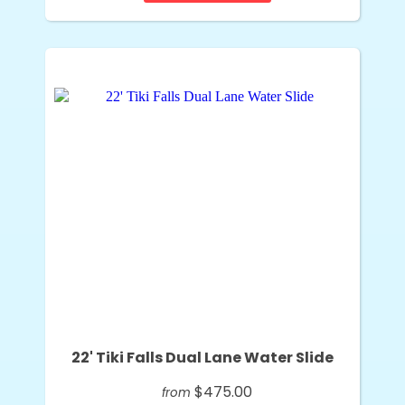
22' Tiki Falls Dual Lane Water Slide
$475.00
from