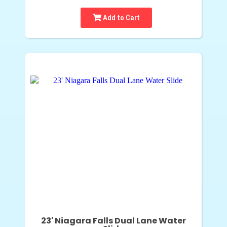
Add to Cart
23' Niagara Falls Dual Lane Water