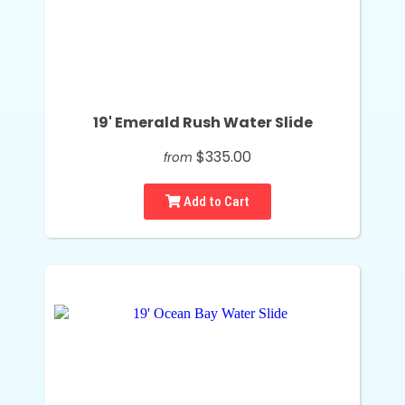
19' Emerald Rush Water Slide
$335.00
from
Add to Cart