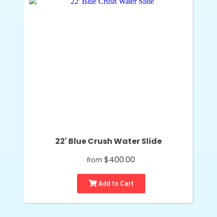
22' Blue Crush Water Slide
$400.00
from
Add to Cart