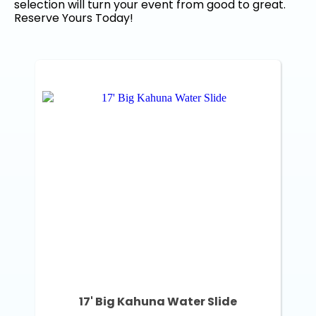
selection will turn your event from good to great.
Reserve Yours Today!
17' Big Kahuna Water Slide