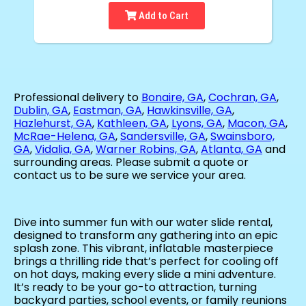
Add to Cart
Professional delivery to
Bonaire, GA
,
Cochran, GA
,
Dublin, GA
,
Eastman, GA
,
Hawkinsville, GA
,
Hazlehurst, GA
,
Kathleen, GA
,
Lyons, GA
,
Macon, GA
,
McRae-Helena, GA
,
Sandersville, GA
,
Swainsboro,
GA
,
Vidalia, GA
,
Warner Robins, GA
,
Atlanta, GA
and
surrounding areas. Please submit a quote or
contact us to be sure we service your area.
Dive into summer fun with our water slide rental,
designed to transform any gathering into an epic
splash zone. This vibrant, inflatable masterpiece
brings a thrilling ride that’s perfect for cooling off
on hot days, making every slide a mini adventure.
It’s ready to be your go-to attraction, turning
backyard parties, school events, or family reunions