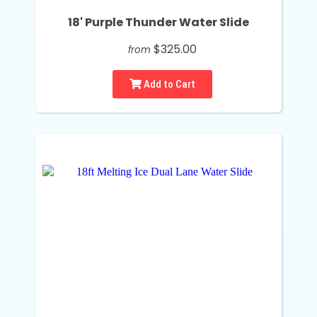
18' Purple Thunder Water Slide
$325.00
from
Add to Cart