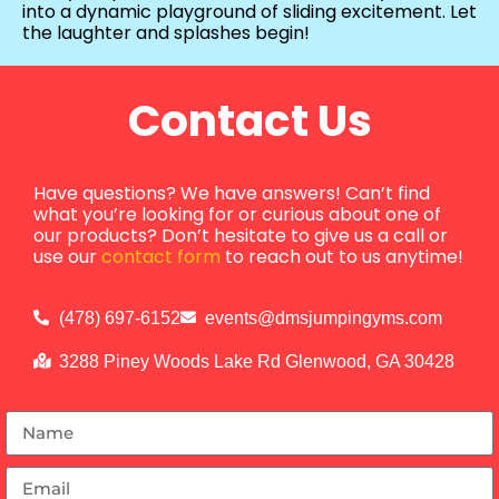
into a dynamic playground of sliding excitement. Let
the laughter and splashes begin!
Contact Us
Have questions? We have answers! Can’t find
what you’re looking for or curious about one of
our products? Don’t hesitate to give us a call or
use our
contact form
to reach out to us anytime!
(478) 697-6152
events@dmsjumpingyms.com
3288 Piney Woods Lake Rd Glenwood, GA 30428