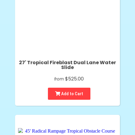
27' Tropical Fireblast Dual Lane Water
Slide
$525.00
from
Add to Cart