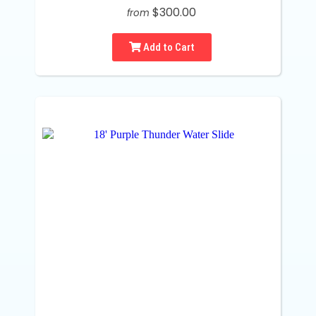
$300.00
from
Add to Cart