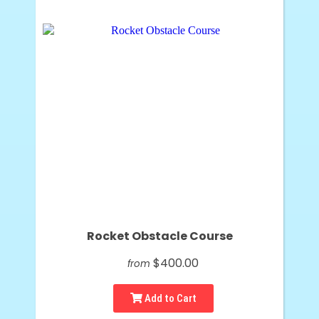
Rocket Obstacle Course
$400.00
from
Add to Cart