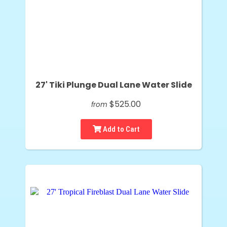
27' Tiki Plunge Dual Lane Water Slide
$525.00
from
Add to Cart