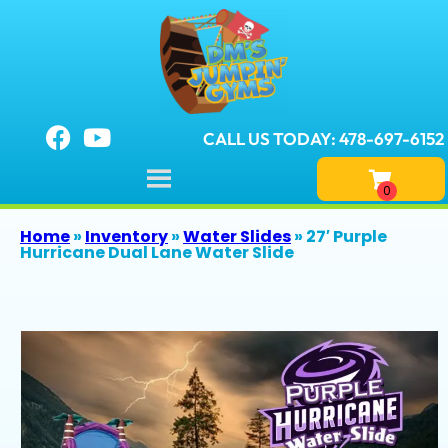
CALL US TODAY: 478-697-6152
Home
»
Inventory
»
Water Slides
»
27′ Purple
Hurricane Dual Lane Water Slide