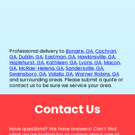
Professional delivery to
Bonaire, GA
,
Cochran,
GA
,
Dublin, GA
,
Eastman, GA
,
Hawkinsville, GA
,
Hazlehurst, GA
,
Kathleen, GA
,
Lyons, GA
,
Macon,
GA
,
McRae-Helena, GA
,
Sandersville, GA
,
Swainsboro, GA
,
Vidalia, GA
,
Warner Robins, GA
and surrounding areas. Please submit a quote or
contact us to be sure we service your area.
Contact Us
Have questions? We have answers! Can’t find
what you’re looking for or curious about one of