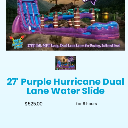
27' Purple Hurricane Dual
Lane Water Slide
$525.00
for 8 hours