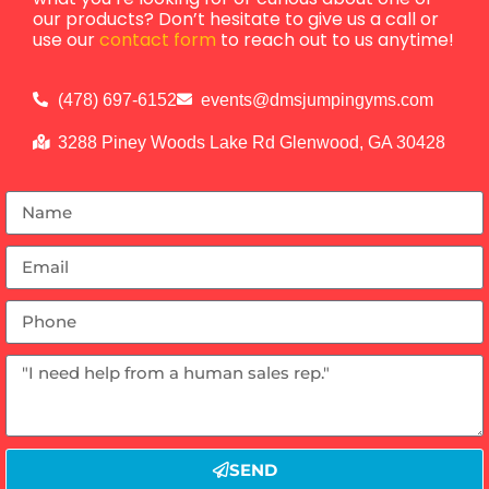
our products? Don’t hesitate to give us a call or
use our
contact form
to reach out to us anytime!
(478) 697-6152
events@dmsjumpingyms.com
3288 Piney Woods Lake Rd Glenwood, GA 30428
SEND