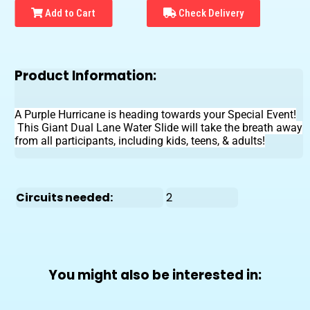
Add to Cart
Check Delivery
Product Information:
A Purple Hurricane is heading towards your Special Event!
This Giant Dual Lane Water Slide will take the breath away
from all participants, including kids, teens, & adults!
Circuits needed:
2
You might also be interested in: