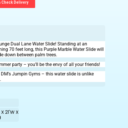
Check Delivery
 Plunge Dual Lane Water Slide! Standing at an
hing 70 feet long, this Purple Marble Water Slide will
ide down between palm trees.
ummer party – you’ll be the envy of all your friends!
h DM’s Jumpin Gyms – this water slide is unlike
.
 X 21'W X
H