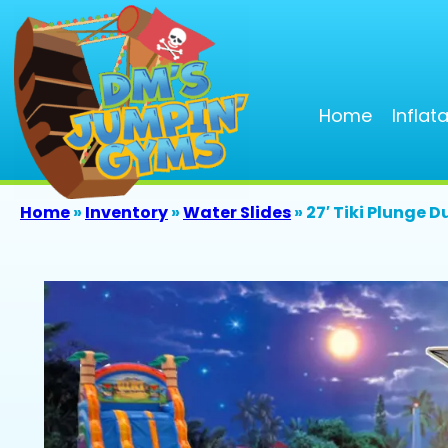
Home
Inflat
Home
»
Inventory
»
Water Slides
»
27′ Tiki Plunge D