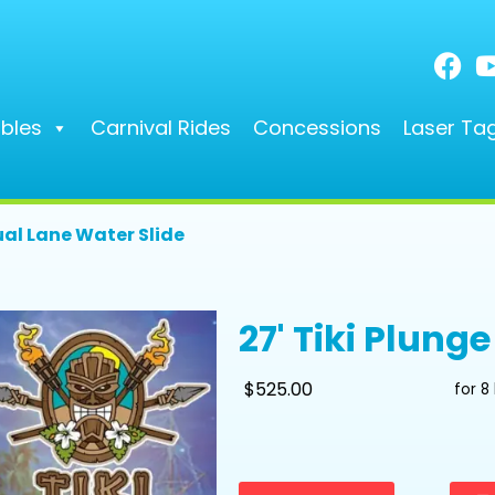
ables
Carnival Rides
Concessions
Laser Ta
ual Lane Water Slide
27' Tiki Plung
$525.00
for 8