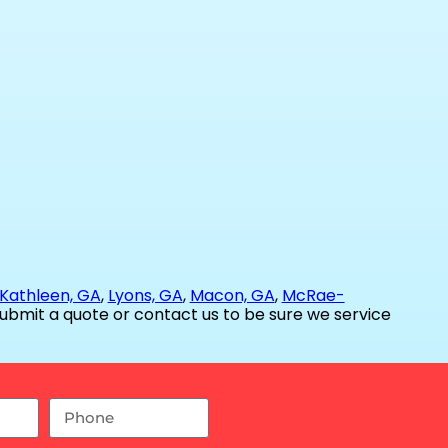
Kathleen, GA
,
Lyons, GA
,
Macon, GA
,
McRae-
ubmit a quote or contact us to be sure we service