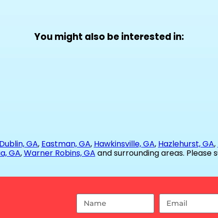
You might also be interested in:
Dublin, GA
,
Eastman, GA
,
Hawkinsville, GA
,
Hazlehurst, GA
,
ia, GA
,
Warner Robins, GA
and surrounding areas. Please s