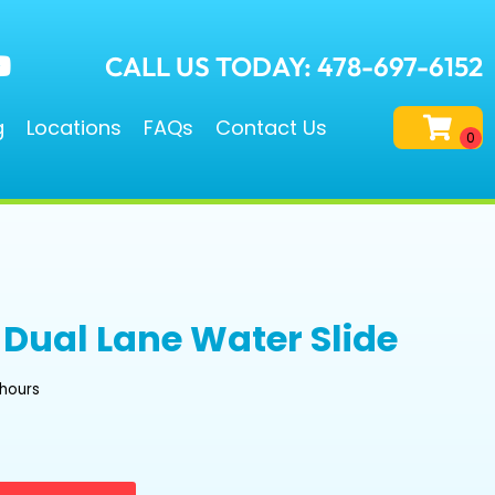
CALL US TODAY: 478-697-6152
g
Locations
FAQs
Contact Us
e Dual Lane Water Slide
 hours