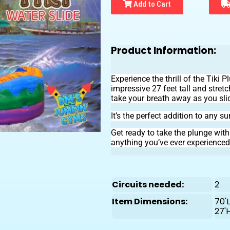
Add to Cart
Product Information:
Experience the thrill of the Tiki
impressive 27 feet tall and stretc
take your breath away as you sl
It’s the perfect addition to any s
Get ready to take the plunge wit
anything you’ve ever experienced
Circuits needed:
2
Item Dimensions:
70'L
27'