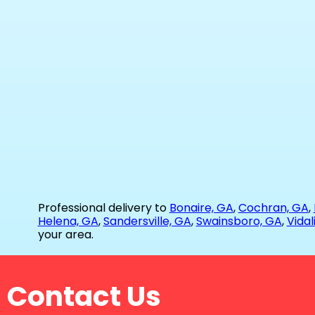
Professional delivery to
Bonaire, GA
,
Cochran, GA
,
Helena, GA
,
Sandersville, GA
,
Swainsboro, GA
,
Vidal
your area.
Contact Us