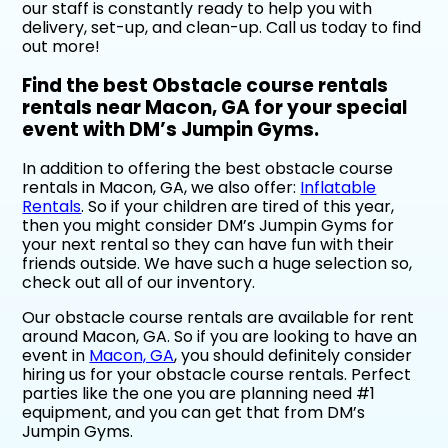
our staff is constantly ready to help you with
delivery, set-up, and clean-up. Call us today to find
out more!
Find the best Obstacle course rentals
rentals near Macon, GA for your special
event with DM’s Jumpin Gyms.
In addition to offering the best obstacle course
rentals in Macon, GA, we also offer:
Inflatable
Rentals
. So if your children are tired of this year,
then you might consider DM’s Jumpin Gyms for
your next rental so they can have fun with their
friends outside. We have such a huge selection so,
check out all of our inventory.
Our obstacle course rentals are available for rent
around Macon, GA. So if you are looking to have an
event in
Macon, GA
, you should definitely consider
hiring us for your obstacle course rentals. Perfect
parties like the one you are planning need #1
equipment, and you can get that from DM’s
Jumpin Gyms.