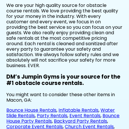
We are your high quality source for obstacle
course rentals. We love providing the best quality
for your money in the industry. With every
customer and every event, we focus in on
providing the best service so you can focus on your
guests. We also really enjoy providing clean and
safe rentals at the most competitive pricing
around. Each rental is cleaned and sanitized after
every party to guarantee your safety and
satisfaction. We always follow safety rules and we
absolutely will not sacrifice your safety for more
business. EVER.
DM’s Jumpin Gyms is your source for the
#1 obstacle course rentals.
You might want to consider these other items in
Macon, GA:
Bounce House Rentals
,
Inflatable Rentals
,
Water
Slide Rentals
,
Party Rentals
,
Event Rentals
,
Bounce
House Party Rentals
,
Backyard Party Rentals
,
Corporate Event Rentals
,
Church Event Rentals
,