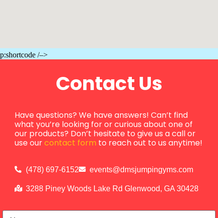
p:shortcode /–>
Contact Us
Have questions? We have answers! Can’t find
what you’re looking for or curious about one of
our products? Don’t hesitate to give us a call or
use our
contact form
to reach out to us anytime!
(478) 697-6152
events@dmsjumpingyms.com
3288 Piney Woods Lake Rd Glenwood, GA 30428