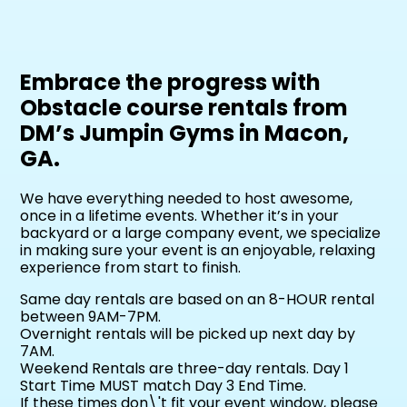
Embrace the progress with
Obstacle course rentals from
DM’s Jumpin Gyms in Macon,
GA.
We have everything needed to host awesome,
once in a lifetime events. Whether it’s in your
backyard or a large company event, we specialize
in making sure your event is an enjoyable, relaxing
experience from start to finish.
Same day rentals are based on an 8-HOUR rental
between 9AM-7PM.
Overnight rentals will be picked up next day by
7AM.
Weekend Rentals are three-day rentals. Day 1
Start Time MUST match Day 3 End Time.
If these times don\'t fit your event window, please