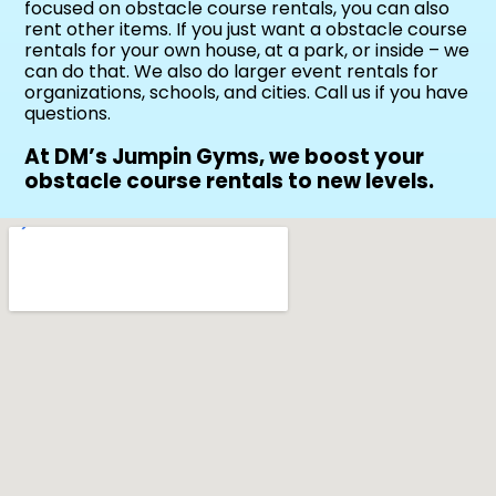
focused on obstacle course rentals, you can also
rent other items. If you just want a obstacle course
rentals for your own house, at a park, or inside – we
can do that. We also do larger event rentals for
organizations, schools, and cities. Call us if you have
questions.
At DM’s Jumpin Gyms, we boost your
obstacle course rentals to new levels.