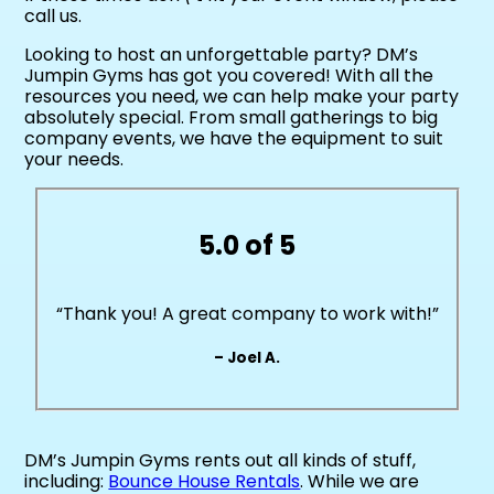
call us.
Looking to host an unforgettable party? DM’s
Jumpin Gyms has got you covered! With all the
resources you need, we can help make your party
absolutely special. From small gatherings to big
company events, we have the equipment to suit
your needs.
5.0 of 5
“Thank you! A great company to work with!”
– Joel A.
DM’s Jumpin Gyms rents out all kinds of stuff,
including:
Bounce House Rentals
. While we are