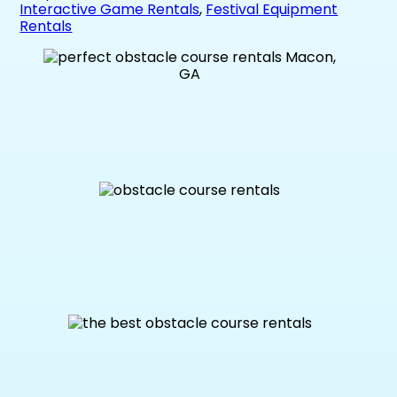
Interactive Game Rentals
,
Festival Equipment
Rentals