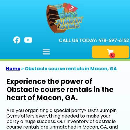
CALL US TODAY: 478-697-6152
Home
»
Obstacle course rentals in Macon, GA
Experience the power of
Obstacle course rentals in the
heart of Macon, GA.
Are you organizing a special party? DM’s Jumpin
Gyms offers everything needed to make your
party a huge success. Our inventory of obstacle
course rentals are unmatched in Macon, GA, and