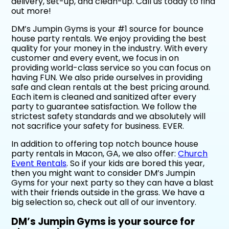
delivery, set-up, and clean-up. Call us today to find
out more!
DM’s Jumpin Gyms is your #1 source for bounce
house party rentals. We enjoy providing the best
quality for your money in the industry. With every
customer and every event, we focus in on
providing world-class service so you can focus on
having FUN. We also pride ourselves in providing
safe and clean rentals at the best pricing around.
Each item is cleaned and sanitized after every
party to guarantee satisfaction. We follow the
strictest safety standards and we absolutely will
not sacrifice your safety for business. EVER.
In addition to offering top notch bounce house
party rentals in Macon, GA, we also offer:
Church
Event Rentals
. So if your kids are bored this year,
then you might want to consider DM’s Jumpin
Gyms for your next party so they can have a blast
with their friends outside in the grass. We have a
big selection so, check out all of our inventory.
DM’s Jumpin Gyms is your source for