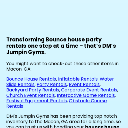
Transforming Bounce house party
rentals one step at a time – that’s DM’s
Jumpin Gyms.
You might want to check-out these other items in
Macon, GA:
Bounce House Rentals
,
Inflatable Rentals
,
Water
Slide Rentals
,
Party Rentals
,
Event Rentals
,
Backyard Party Rentals
,
Corporate Event Rentals
,
Church Event Rentals
,
Interactive Game Rentals
,
Festival Equipment Rentals
,
Obstacle Course
Rentals
DM’s Jumpin Gyms has been providing top notch
inventory to the Macon, GA area for a long time, so
you can trust us with handling your
bounce house