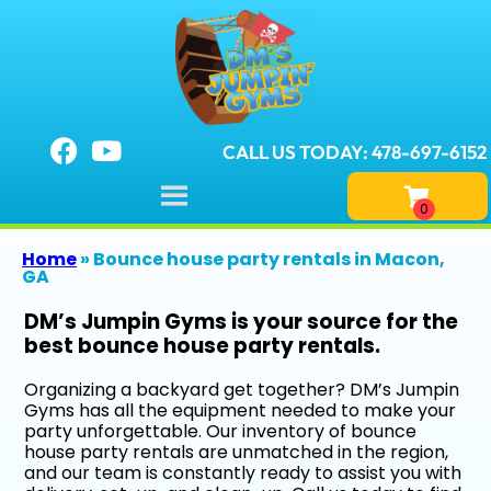
CALL US TODAY: 478-697-6152
Home
»
Bounce house party rentals in Macon,
GA
DM’s Jumpin Gyms is your source for the
best bounce house party rentals.
Organizing a backyard get together? DM’s Jumpin
Gyms has all the equipment needed to make your
party unforgettable. Our inventory of bounce
house party rentals are unmatched in the region,
and our team is constantly ready to assist you with