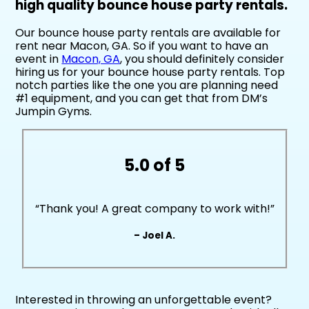
high quality bounce house party rentals.
Our bounce house party rentals are available for
rent near Macon, GA. So if you want to have an
event in
Macon, GA
, you should definitely consider
hiring us for your bounce house party rentals. Top
notch parties like the one you are planning need
#1 equipment, and you can get that from DM’s
Jumpin Gyms.
5.0 of 5
“Thank you! A great company to work with!”
– Joel A.
Interested in throwing an unforgettable event?