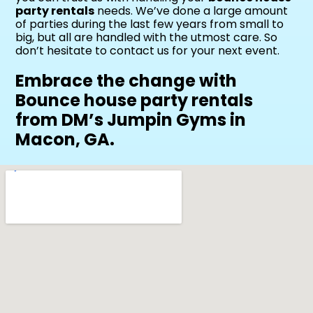
party rentals
needs. We’ve done a large amount
of parties during the last few years from small to
big, but all are handled with the utmost care. So
don’t hesitate to contact us for your next event.
Embrace the change with
Bounce house party rentals
from DM’s Jumpin Gyms in
Macon, GA.