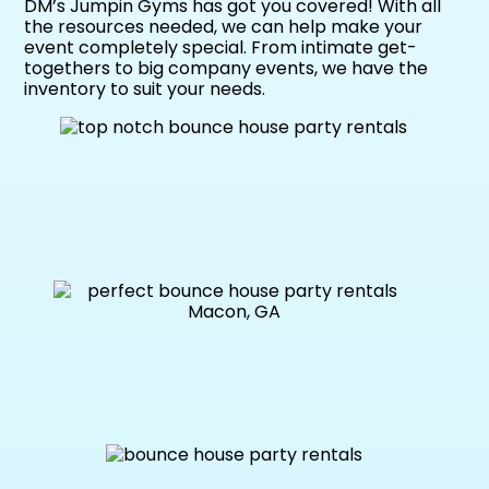
DM’s Jumpin Gyms has got you covered! With all
the resources needed, we can help make your
event completely special. From intimate get-
togethers to big company events, we have the
inventory to suit your needs.