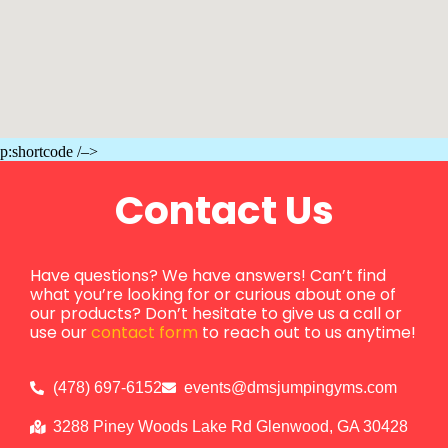
p:shortcode /–>
Contact Us
Have questions? We have answers! Can’t find
what you’re looking for or curious about one of
our products? Don’t hesitate to give us a call or
use our
contact form
to reach out to us anytime!
(478) 697-6152
events@dmsjumpingyms.com
3288 Piney Woods Lake Rd Glenwood, GA 30428