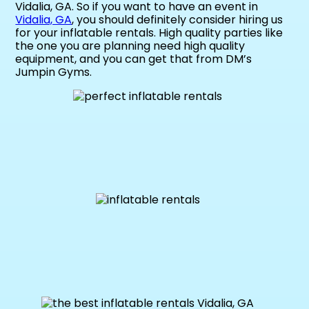
Vidalia, GA. So if you want to have an event in
Vidalia, GA
, you should definitely consider hiring us
for your inflatable rentals. High quality parties like
the one you are planning need high quality
equipment, and you can get that from DM’s
Jumpin Gyms.