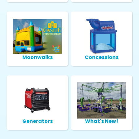
Moonwalks
Concessions
Generators
What's New!