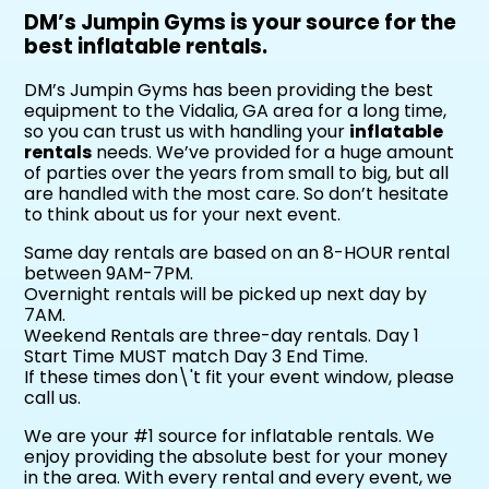
DM’s Jumpin Gyms is your source for the
best inflatable rentals.
DM’s Jumpin Gyms has been providing the best
equipment to the Vidalia, GA area for a long time,
so you can trust us with handling your
inflatable
rentals
needs. We’ve provided for a huge amount
of parties over the years from small to big, but all
are handled with the most care. So don’t hesitate
to think about us for your next event.
Same day rentals are based on an 8-HOUR rental
between 9AM-7PM.
Overnight rentals will be picked up next day by
7AM.
Weekend Rentals are three-day rentals. Day 1
Start Time MUST match Day 3 End Time.
If these times don\'t fit your event window, please
call us.
We are your #1 source for inflatable rentals. We
enjoy providing the absolute best for your money
in the area. With every rental and every event, we