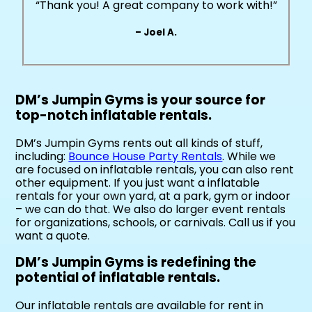
“Thank you! A great company to work with!”
– Joel A.
DM’s Jumpin Gyms is your source for
top-notch inflatable rentals.
DM’s Jumpin Gyms rents out all kinds of stuff,
including:
Bounce House Party Rentals
. While we
are focused on inflatable rentals, you can also rent
other equipment. If you just want a inflatable
rentals for your own yard, at a park, gym or indoor
– we can do that. We also do larger event rentals
for organizations, schools, or carnivals. Call us if you
want a quote.
DM’s Jumpin Gyms is redefining the
potential of inflatable rentals.
Our inflatable rentals are available for rent in