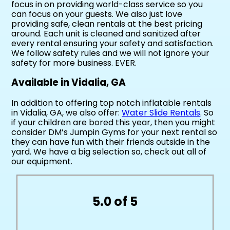
focus in on providing world-class service so you
can focus on your guests. We also just love
providing safe, clean rentals at the best pricing
around. Each unit is cleaned and sanitized after
every rental ensuring your safety and satisfaction.
We follow safety rules and we will not ignore your
safety for more business. EVER.
Available in Vidalia, GA
In addition to offering top notch inflatable rentals
in Vidalia, GA, we also offer:
Water Slide Rentals
. So
if your children are bored this year, then you might
consider DM’s Jumpin Gyms for your next rental so
they can have fun with their friends outside in the
yard. We have a big selection so, check out all of
our equipment.
5.0 of 5