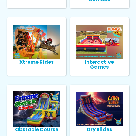
Xtreme Rides
Interactive
Games
Obstacle Course
Dry Slides