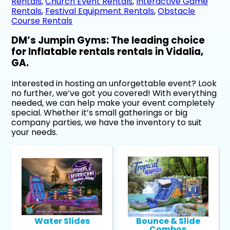
Rentals
,
Church Event Rentals
,
Interactive Game
Rentals
,
Festival Equipment Rentals
,
Obstacle
Course Rentals
DM’s Jumpin Gyms: The leading choice
for Inflatable rentals rentals in Vidalia,
GA.
Interested in hosting an unforgettable event? Look
no further, we’ve got you covered! With everything
needed, we can help make your event completely
special. Whether it’s small gatherings or big
company parties, we have the inventory to suit
your needs.
Water Slides
Bounce & Slide
Combos