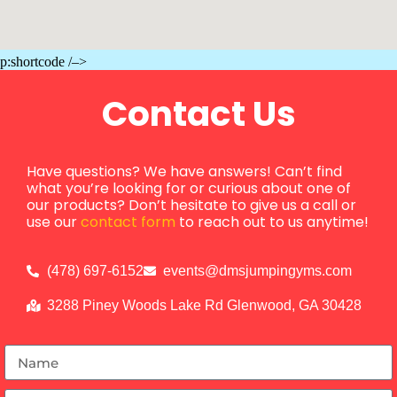
p:shortcode /–>
Contact Us
Have questions? We have answers! Can’t find
what you’re looking for or curious about one of
our products? Don’t hesitate to give us a call or
use our
contact form
to reach out to us anytime!
(478) 697-6152
events@dmsjumpingyms.com
3288 Piney Woods Lake Rd Glenwood, GA 30428