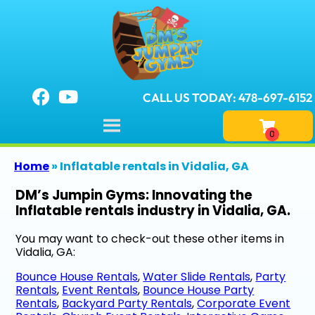
CALL US TODAY: 478-697-6152
Home
»
Inflatable rentals in Vidalia, GA
DM’s Jumpin Gyms: Innovating the
Inflatable rentals industry in Vidalia, GA.
You may want to check-out these other items in
Vidalia, GA:
Bounce House Rentals
,
Water Slide Rentals
,
Party
Rentals
,
Event Rentals
,
Bounce House Party
Rentals
,
Backyard Party Rentals
,
Corporate Event