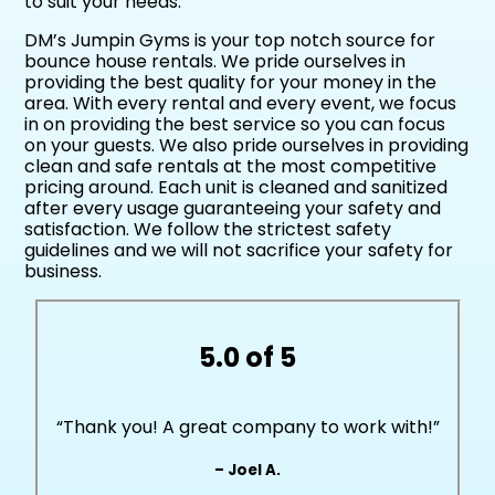
to suit your needs.
DM’s Jumpin Gyms is your top notch source for
bounce house rentals. We pride ourselves in
providing the best quality for your money in the
area. With every rental and every event, we focus
in on providing the best service so you can focus
on your guests. We also pride ourselves in providing
clean and safe rentals at the most competitive
pricing around. Each unit is cleaned and sanitized
after every usage guaranteeing your safety and
satisfaction. We follow the strictest safety
guidelines and we will not sacrifice your safety for
business.
5.0 of 5
“Thank you! A great company to work with!”
– Joel A.