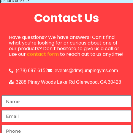
p:shortcode /–>
Contact Us
Have questions? We have answers! Can’t find
what you’re looking for or curious about one of
our products? Don’t hesitate to give us a call or
use our
contact form
to reach out to us anytime!
(478) 697-6152
events@dmsjumpingyms.com
3288 Piney Woods Lake Rd Glenwood, GA 30428