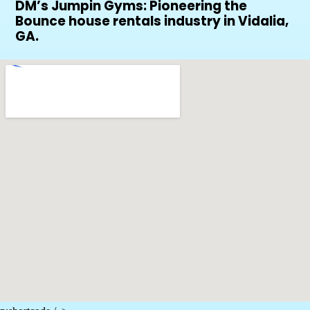
DM’s Jumpin Gyms: Pioneering the
Bounce house rentals industry in Vidalia,
GA.