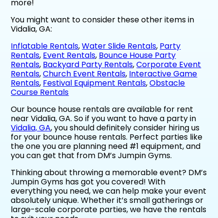
more!
You might want to consider these other items in
Vidalia, GA:
Inflatable Rentals
,
Water Slide Rentals
,
Party
Rentals
,
Event Rentals
,
Bounce House Party
Rentals
,
Backyard Party Rentals
,
Corporate Event
Rentals
,
Church Event Rentals
,
Interactive Game
Rentals
,
Festival Equipment Rentals
,
Obstacle
Course Rentals
Our bounce house rentals are available for rent
near Vidalia, GA. So if you want to have a party in
Vidalia, GA
, you should definitely consider hiring us
for your bounce house rentals. Perfect parties like
the one you are planning need #1 equipment, and
you can get that from DM’s Jumpin Gyms.
Thinking about throwing a memorable event? DM’s
Jumpin Gyms has got you covered! With
everything you need, we can help make your event
absolutely unique. Whether it’s small gatherings or
large-scale corporate parties, we have the rentals