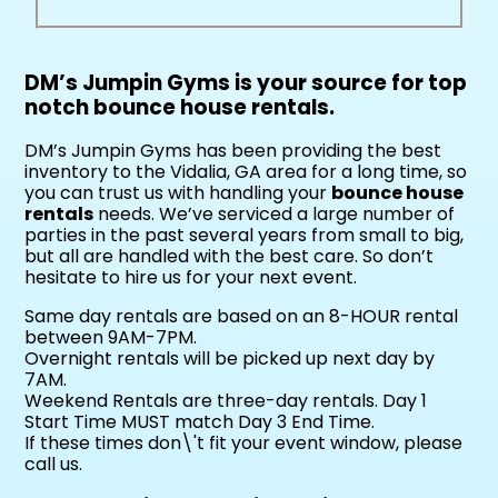
DM’s Jumpin Gyms is your source for top
notch bounce house rentals.
DM’s Jumpin Gyms has been providing the best
inventory to the Vidalia, GA area for a long time, so
you can trust us with handling your
bounce house
rentals
needs. We’ve serviced a large number of
parties in the past several years from small to big,
but all are handled with the best care. So don’t
hesitate to hire us for your next event.
Same day rentals are based on an 8-HOUR rental
between 9AM-7PM.
Overnight rentals will be picked up next day by
7AM.
Weekend Rentals are three-day rentals. Day 1
Start Time MUST match Day 3 End Time.
If these times don\'t fit your event window, please
call us.