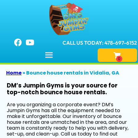
CALL US TODAY: 478-697-6152
Home
»
Bounce house rentals in Vidalia, GA
DM’s Jumpin Gyms is your source for
top-notch bounce house rentals.
Are you organizing a corporate event? DM’s
Jumpin Gyms has all the equipment needed to
make it unforgettable. Our inventory of bounce
house rentals are unmatched in the area, and our
team is constantly ready to help you with delivery,
set-up, and clean-up. Call us today to find out