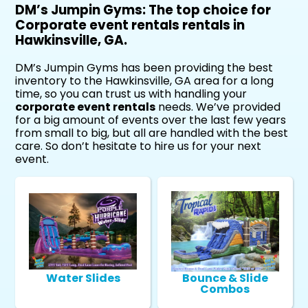
DM’s Jumpin Gyms: The top choice for
Corporate event rentals rentals in
Hawkinsville, GA.
DM’s Jumpin Gyms has been providing the best
inventory to the Hawkinsville, GA area for a long
time, so you can trust us with handling your
corporate event rentals
needs. We’ve provided
for a big amount of events over the last few years
from small to big, but all are handled with the best
care. So don’t hesitate to hire us for your next
event.
Water Slides
Bounce & Slide
Combos