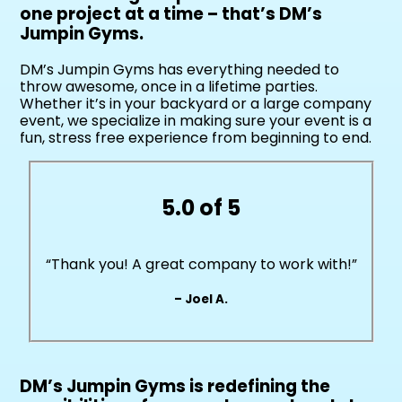
one project at a time – that’s DM’s
Jumpin Gyms.
DM’s Jumpin Gyms has everything needed to
throw awesome, once in a lifetime parties.
Whether it’s in your backyard or a large company
event, we specialize in making sure your event is a
fun, stress free experience from beginning to end.
5.0 of 5
“Thank you! A great company to work with!”
– Joel A.
DM’s Jumpin Gyms is redefining the