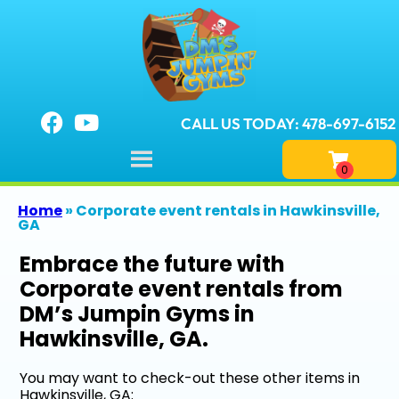
CALL US TODAY: 478-697-6152
Home
»
Corporate event rentals in Hawkinsville,
GA
Embrace the future with
Corporate event rentals from
DM’s Jumpin Gyms in
Hawkinsville, GA.
You may want to check-out these other items in
Hawkinsville, GA: