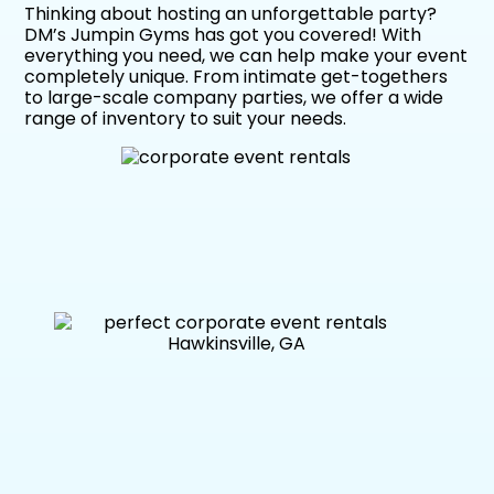
Thinking about hosting an unforgettable party?
DM’s Jumpin Gyms has got you covered! With
everything you need, we can help make your event
completely unique. From intimate get-togethers
to large-scale company parties, we offer a wide
range of inventory to suit your needs.