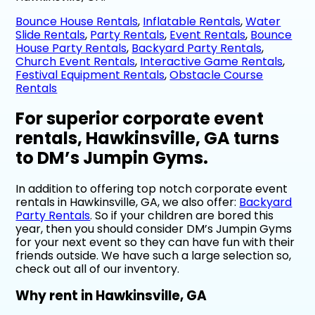
Bounce House Rentals
,
Inflatable Rentals
,
Water
Slide Rentals
,
Party Rentals
,
Event Rentals
,
Bounce
House Party Rentals
,
Backyard Party Rentals
,
Church Event Rentals
,
Interactive Game Rentals
,
Festival Equipment Rentals
,
Obstacle Course
Rentals
For superior corporate event
rentals, Hawkinsville, GA turns
to DM’s Jumpin Gyms.
In addition to offering top notch corporate event
rentals in Hawkinsville, GA, we also offer:
Backyard
Party Rentals
. So if your children are bored this
year, then you should consider DM’s Jumpin Gyms
for your next event so they can have fun with their
friends outside. We have such a large selection so,
check out all of our inventory.
Why rent in Hawkinsville, GA