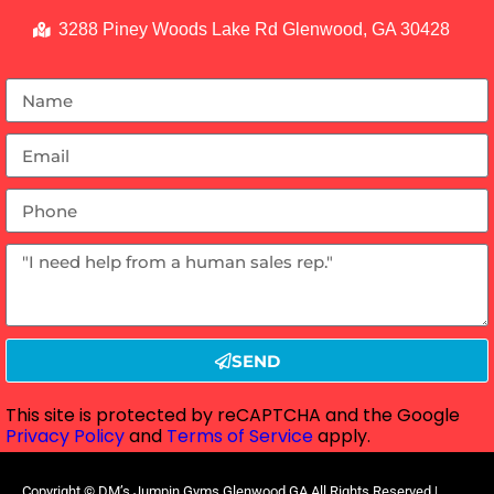
3288 Piney Woods Lake Rd Glenwood, GA 30428
SEND
This site is protected by reCAPTCHA and the Google
Privacy Policy
and
Terms of Service
apply.
Copyright ©
DM’s Jumpin Gyms Glenwood GA
All Rights Reserved |