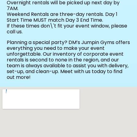
Overnight rentals will be picked up next day by
7AM.
Weekend Rentals are three-day rentals. Day 1
Start Time MUST match Day 3 End Time.
If these times don\'t fit your event window, please
call us.
Planning a special party? DM’s Jumpin Gyms offers
everything you need to make your event
unforgettable. Our inventory of corporate event
rentals is second to none in the region, and our
team is always available to assist you with delivery,
set-up, and clean-up. Meet with us today to find
out more!