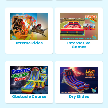
Xtreme Rides
Interactive
Games
Obstacle Course
Dry Slides