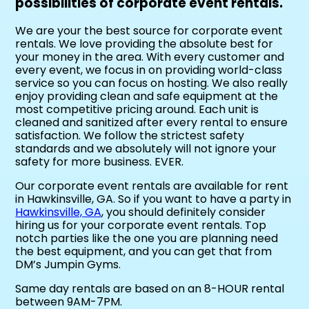
possibilities of corporate event rentals.
We are your the best source for corporate event
rentals. We love providing the absolute best for
your money in the area. With every customer and
every event, we focus in on providing world-class
service so you can focus on hosting. We also really
enjoy providing clean and safe equipment at the
most competitive pricing around. Each unit is
cleaned and sanitized after every rental to ensure
satisfaction. We follow the strictest safety
standards and we absolutely will not ignore your
safety for more business. EVER.
Our corporate event rentals are available for rent
in Hawkinsville, GA. So if you want to have a party in
Hawkinsville, GA
, you should definitely consider
hiring us for your corporate event rentals. Top
notch parties like the one you are planning need
the best equipment, and you can get that from
DM’s Jumpin Gyms.
Same day rentals are based on an 8-HOUR rental
between 9AM-7PM.