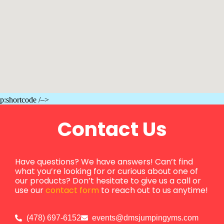
p:shortcode /–>
Contact Us
Have questions? We have answers! Can’t find
what you’re looking for or curious about one of
our products? Don’t hesitate to give us a call or
use our
contact form
to reach out to us anytime!
(478) 697-6152
events@dmsjumpingyms.com