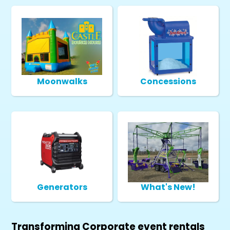
Moonwalks
Concessions
Generators
What's New!
Transforming Corporate event rentals