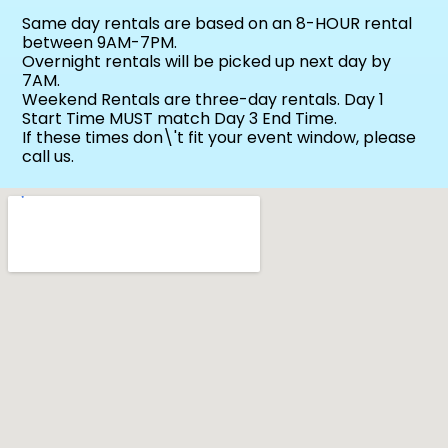
Same day rentals are based on an 8-HOUR rental
between 9AM-7PM.
Overnight rentals will be picked up next day by
7AM.
Weekend Rentals are three-day rentals. Day 1
Start Time MUST match Day 3 End Time.
If these times don\'t fit your event window, please
call us.