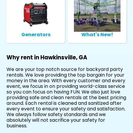
Generators
What's New!
Why rent in Hawkinsville, GA
We are your top notch source for backyard party
rentals. We love providing the top bargain for your
money in the area. With every customer and every
event, we focus in on providing world-class service
so you can focus on having FUN. We also just love
providing safe and clean rentals at the best pricing
around. Each rental is cleaned and sanitized after
every event to ensure your safety and satisfaction.
We always follow safety standards and we
absolutely will not sacrifice your safety for
business.