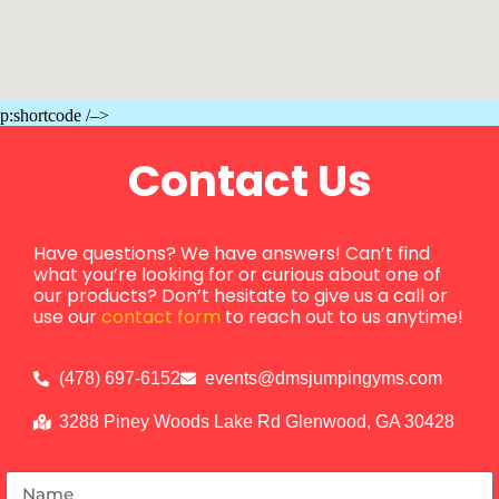
p:shortcode /–>
Contact Us
Have questions? We have answers! Can’t find
what you’re looking for or curious about one of
our products? Don’t hesitate to give us a call or
use our
contact form
to reach out to us anytime!
(478) 697-6152
events@dmsjumpingyms.com
3288 Piney Woods Lake Rd Glenwood, GA 30428