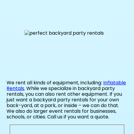
We rent all kinds of equipment, including:
Inflatable
Rentals
. While we specialize in backyard party
rentals, you can also rent other equipment. If you
just want a backyard party rentals for your own
back-yard, at a park, or inside – we can do that.
We also do larger event rentals for businesses,
schools, or cities. Call us if you want a quote.