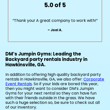
5.0 of 5
“Thank you! A great company to work with!”
– Joel A.
DM’s Jumpin Gyms: Leading the
Backyard party rentals industry in
Hawkinsville, GA.
In addition to offering high quality backyard party
rentals in Hawkinsville, GA, we also offer:
Corporate
Event Rentals
. So if your kids are bored this year,
then you might want to consider DM’s Jumpin
Gyms for your next rental so they can have fun
with their friends outside in the grass. We have
such a huge selection so, be sure to check out all
of our inventory.