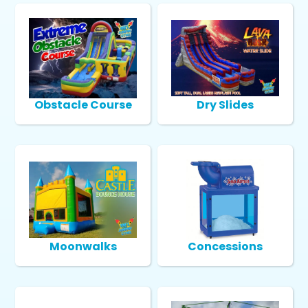
Obstacle Course
Dry Slides
Moonwalks
Concessions