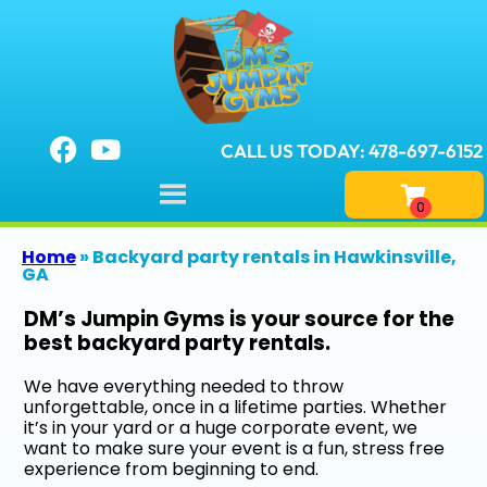
CALL US TODAY: 478-697-6152
Home
»
Backyard party rentals in Hawkinsville,
GA
DM’s Jumpin Gyms is your source for the
best backyard party rentals.
We have everything needed to throw
unforgettable, once in a lifetime parties. Whether
it’s in your yard or a huge corporate event, we
want to make sure your event is a fun, stress free
experience from beginning to end.