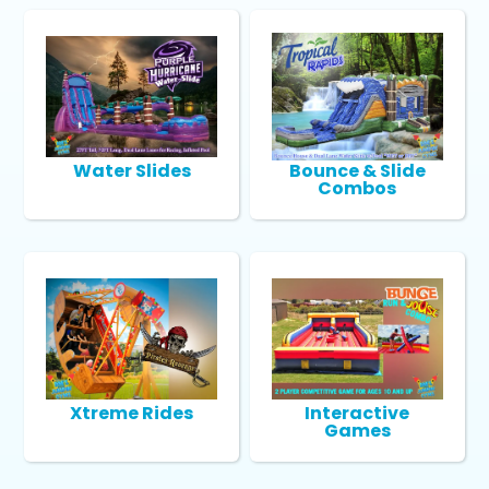
Water Slides
Bounce & Slide
Combos
Xtreme Rides
Interactive
Games