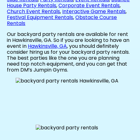
House Party Rentals
,
Corporate Event Rentals
,
Church Event Rentals
,
Interactive Game Rentals
,
Festival Equipment Rentals
,
Obstacle Course
Rentals
Our backyard party rentals are available for rent
in Hawkinsville, GA. So if you are looking to have an
event in
Hawkinsville, GA
, you should definitely
consider hiring us for your backyard party rentals.
The best parties like the one you are planning
need top notch equipment, and you can get that
from DM’s Jumpin Gyms.