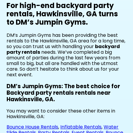
For high-end backyard party
rentals, Hawkinsville, GA turns
to DM’s Jumpin Gyms.
DM’s Jumpin Gyms has been providing the best
rentals to the Hawkinsville, GA area for a long time,
so you can trust us with handling your
backyard
party rentals
needs. We’ve completed a big
amount of parties during the last few years from
small to big, but all are handled with the utmost
care. So don’t hesitate to think about us for your
next event.
DM’s Jumpin Gyms: The best choice for
Backyard party rentals rentals near
Hawkinsville, GA.
You may want to consider these other items in
Hawkinsville, GA:
Bounce House Rentals
,
Inflatable Rentals
,
Water
Slide Rentals
,
Party Rentals
,
Event Rentals
,
Bounce