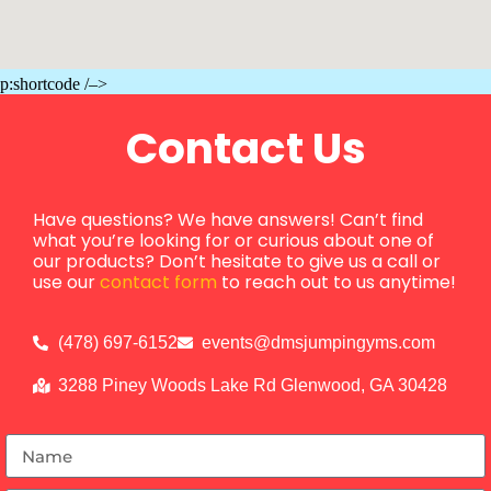
p:shortcode /–>
Contact Us
Have questions? We have answers! Can’t find
what you’re looking for or curious about one of
our products? Don’t hesitate to give us a call or
use our
contact form
to reach out to us anytime!
(478) 697-6152
events@dmsjumpingyms.com
3288 Piney Woods Lake Rd Glenwood, GA 30428