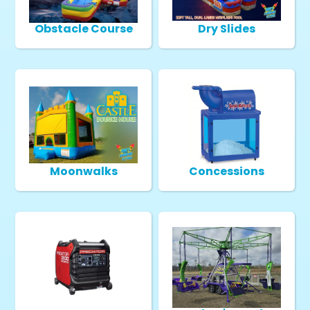
Obstacle Course
Dry Slides
Moonwalks
Concessions