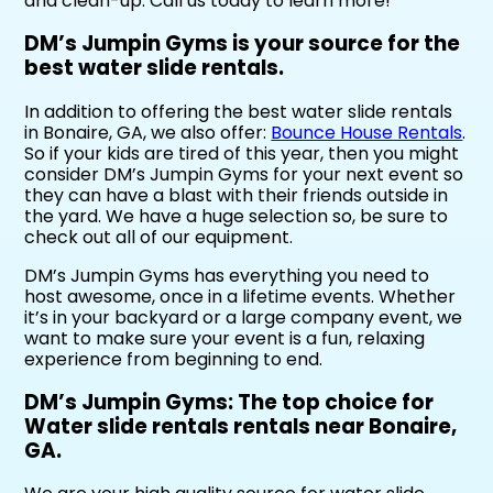
and clean-up. Call us today to learn more!
DM’s Jumpin Gyms is your source for the
best water slide rentals.
In addition to offering the best water slide rentals
in Bonaire, GA, we also offer:
Bounce House Rentals
.
So if your kids are tired of this year, then you might
consider DM’s Jumpin Gyms for your next event so
they can have a blast with their friends outside in
the yard. We have a huge selection so, be sure to
check out all of our equipment.
DM’s Jumpin Gyms has everything you need to
host awesome, once in a lifetime events. Whether
it’s in your backyard or a large company event, we
want to make sure your event is a fun, relaxing
experience from beginning to end.
DM’s Jumpin Gyms: The top choice for
Water slide rentals rentals near Bonaire,
GA.