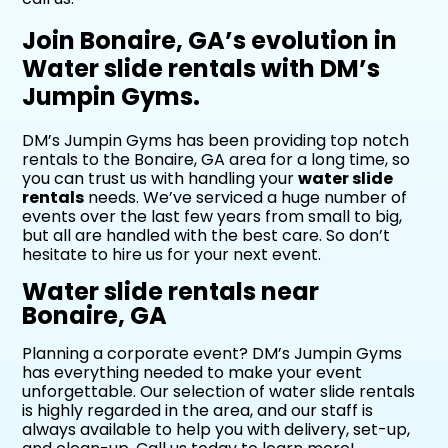
Join Bonaire, GA’s evolution in
Water slide rentals with DM’s
Jumpin Gyms.
DM’s Jumpin Gyms has been providing top notch
rentals to the Bonaire, GA area for a long time, so
you can trust us with handling your
water slide
rentals
needs. We’ve serviced a huge number of
events over the last few years from small to big,
but all are handled with the best care. So don’t
hesitate to hire us for your next event.
Water slide rentals near
Bonaire, GA
Planning a corporate event? DM’s Jumpin Gyms
has everything needed to make your event
unforgettable. Our selection of water slide rentals
is highly regarded in the area, and our staff is
always available to help you with delivery, set-up,