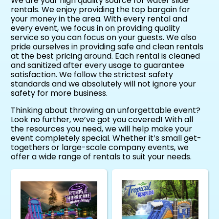
We are your high quality source for water slide
rentals. We enjoy providing the top bargain for
your money in the area. With every rental and
every event, we focus in on providing quality
service so you can focus on your guests. We also
pride ourselves in providing safe and clean rentals
at the best pricing around. Each rental is cleaned
and sanitized after every usage to guarantee
satisfaction. We follow the strictest safety
standards and we absolutely will not ignore your
safety for more business.
Thinking about throwing an unforgettable event?
Look no further, we’ve got you covered! With all
the resources you need, we will help make your
event completely special. Whether it’s small get-
togethers or large-scale company events, we
offer a wide range of rentals to suit your needs.