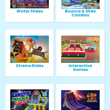
Water Slides
Bounce & Slide
Combos
Xtreme Rides
Interactive
Games