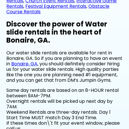
Rentals
,
Church Event Rentals
,
Interactive Game
Rentals
,
Festival Equipment Rentals
,
Obstacle
Course Rentals
Discover the power of Water
slide rentals in the heart of
Bonaire, GA.
Our water slide rentals are available for rent in
Bonaire, GA. So if you are planning to have an event
in
Bonaire, GA
, you should definitely consider hiring
us for your water slide rentals. High quality parties
like the one you are planning need #1 equipment,
and you can get that from DM’s Jumpin Gyms.
Same day rentals are based on an 8-HOUR rental
between 9AM-7PM.
Overnight rentals will be picked up next day by
7AM.
Weekend Rentals are three-day rentals. Day 1
Start Time MUST match Day 3 End Time.
If these times don\'t fit your event window, please
call us.