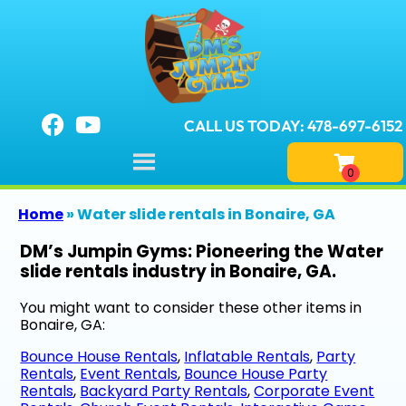
CALL US TODAY: 478-697-6152
Home
»
Water slide rentals in Bonaire, GA
DM’s Jumpin Gyms: Pioneering the Water
slide rentals industry in Bonaire, GA.
You might want to consider these other items in
Bonaire, GA:
Bounce House Rentals
,
Inflatable Rentals
,
Party
Rentals
,
Event Rentals
,
Bounce House Party
Rentals
,
Backyard Party Rentals
,
Corporate Event