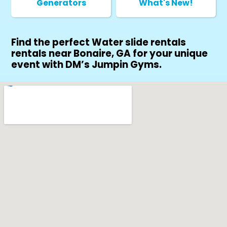
Generators
What's New!
Find the perfect Water slide rentals
rentals near Bonaire, GA for your unique
event with DM’s Jumpin Gyms.