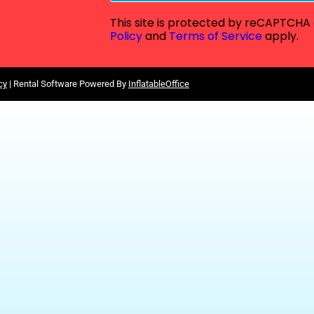
This site is protected by reCAPTCH
Policy
and
Terms of Service
apply.
cy
| Rental Software Powered By
InflatableOffice