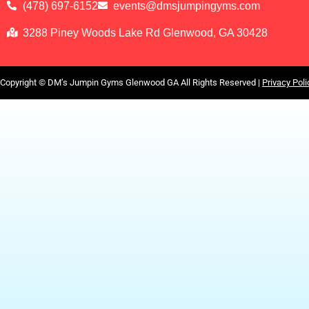
(478) 697-6152
events@dmsjumpingyms.com
3288 Piney Woods Lake Rd Glenwood, GA 30428
Copyright ©
DM’s Jumpin Gyms Glenwood GA
All Rights Reserved |
Privacy Poli