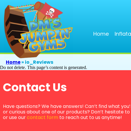
Home
Inflat
Home
»
io_Reviews
Do not delete. This page’s content is generated.
Contact Us
Have questions? We have answers! Can’t find what you’r
or curious about one of our products? Don’t hesitate to g
or use our
contact form
to reach out to us anytime!