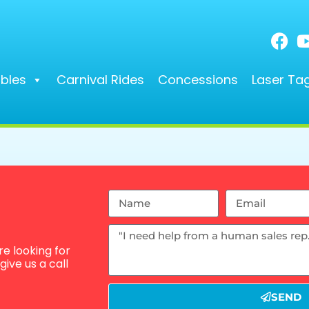
ables
Carnival Rides
Concessions
Laser Ta
e looking for
ive us a call
SEND