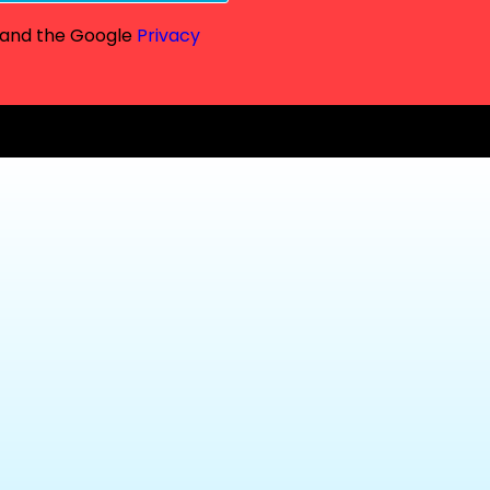
A and the Google
Privacy