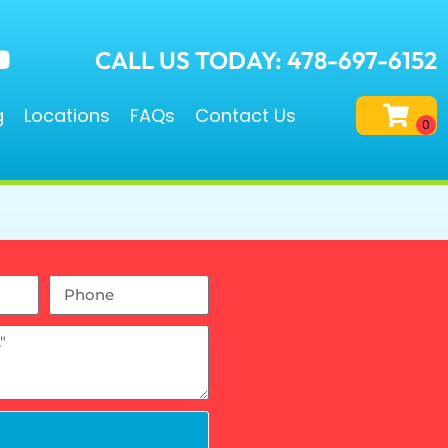
CALL US TODAY: 478-697-6152
g
Locations
FAQs
Contact Us