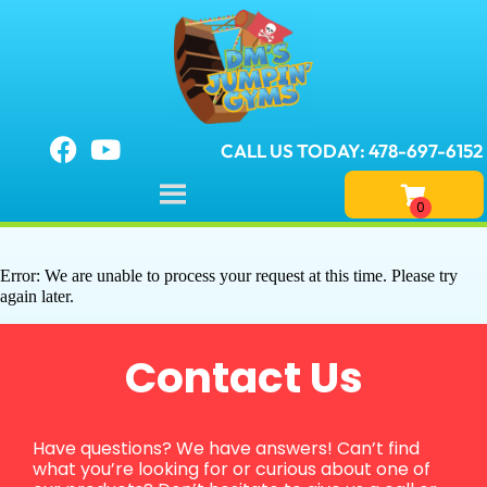
CALL US TODAY: 478-697-6152
Error: We are unable to process your request at this time. Please try
again later.
Contact Us
Have questions? We have answers! Can’t find
what you’re looking for or curious about one of