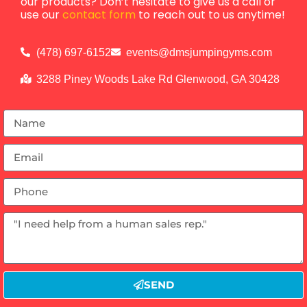
our products? Don’t hesitate to give us a call or
use our
contact form
to reach out to us anytime!
(478) 697-6152
events@dmsjumpingyms.com
3288 Piney Woods Lake Rd Glenwood, GA 30428
SEND