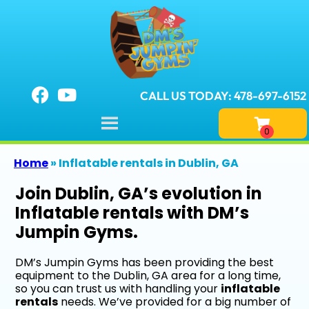
CALL US TODAY: 478-697-6152
Home
»
Inflatable rentals in Dublin, GA
Join Dublin, GA’s evolution in
Inflatable rentals with DM’s
Jumpin Gyms.
DM’s Jumpin Gyms has been providing the best
equipment to the Dublin, GA area for a long time,
so you can trust us with handling your
inflatable
rentals
needs. We’ve provided for a big number of