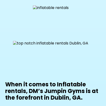
When it comes to Inflatable
rentals, DM’s Jumpin Gyms is at
the forefront in Dublin, GA.