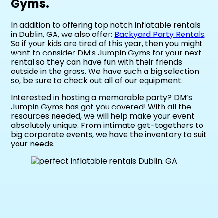
Gyms.
In addition to offering top notch inflatable rentals
in Dublin, GA, we also offer:
Backyard Party Rentals
.
So if your kids are tired of this year, then you might
want to consider DM’s Jumpin Gyms for your next
rental so they can have fun with their friends
outside in the grass. We have such a big selection
so, be sure to check out all of our equipment.
Interested in hosting a memorable party? DM’s
Jumpin Gyms has got you covered! With all the
resources needed, we will help make your event
absolutely unique. From intimate get-togethers to
big corporate events, we have the inventory to suit
your needs.