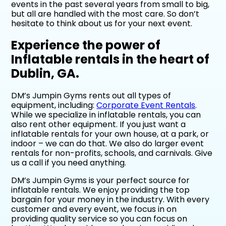
events in the past several years from small to big,
but all are handled with the most care. So don’t
hesitate to think about us for your next event.
Experience the power of
Inflatable rentals in the heart of
Dublin, GA.
DM’s Jumpin Gyms rents out all types of
equipment, including:
Corporate Event Rentals
.
While we specialize in inflatable rentals, you can
also rent other equipment. If you just want a
inflatable rentals for your own house, at a park, or
indoor – we can do that. We also do larger event
rentals for non-profits, schools, and carnivals. Give
us a call if you need anything.
DM’s Jumpin Gyms is your perfect source for
inflatable rentals. We enjoy providing the top
bargain for your money in the industry. With every
customer and every event, we focus in on
providing quality service so you can focus on