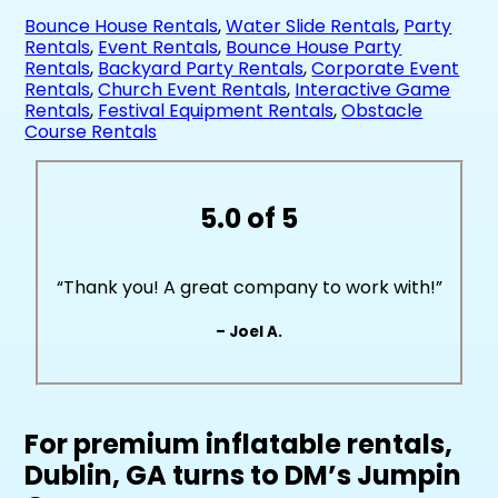
Bounce House Rentals
,
Water Slide Rentals
,
Party
Rentals
,
Event Rentals
,
Bounce House Party
Rentals
,
Backyard Party Rentals
,
Corporate Event
Rentals
,
Church Event Rentals
,
Interactive Game
Rentals
,
Festival Equipment Rentals
,
Obstacle
Course Rentals
5.0 of 5
“Thank you! A great company to work with!”
– Joel A.
For premium inflatable rentals,
Dublin, GA turns to DM’s Jumpin