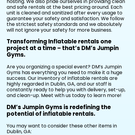
hosting. We also pride ourselves in providing clean
and safe rentals at the best pricing around. Each
unit is cleaned and sanitized after every usage to
guarantee your safety and satisfaction. We follow
the strictest safety standards and we absolutely
will not ignore your safety for more business.
Transforming Inflatable rentals one
project at a time – that’s DM’s Jumpin
Gyms.
Are you organizing a special event? DM’s Jumpin
Gyms has everything you need to make it a huge
success. Our inventory of inflatable rentals are
highly regarded in Dublin, GA, and our staff is
constantly ready to help you with delivery, set-up,
and clean-up. Meet with us today to learn more!
DM’s Jumpin Gyms is redefining the
potential of inflatable rentals.
You may want to consider these other items in
Dublin, GA: