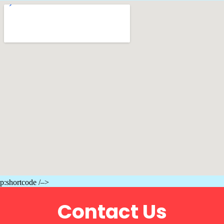
p:shortcode /–>
Contact Us