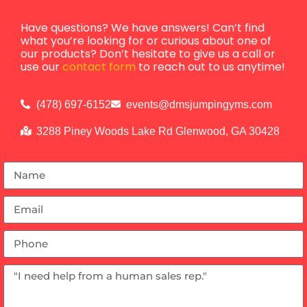
Have questions? We have answers! Can’t find
what you’re looking for or curious about one of
our products? Don’t hesitate to give us a call or
use our
contact form
to reach out to us anytime!
(478) 697-6152
events@dmsjumpingyms.com
3288 Piney Woods Lake Rd Glenwood, GA 30428