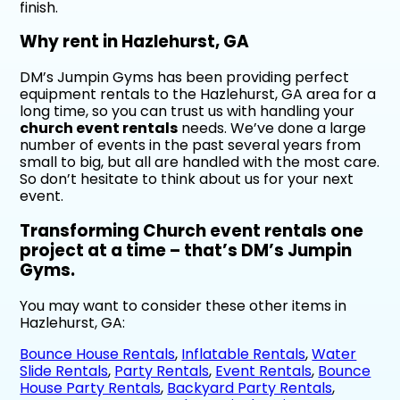
finish.
Why rent in Hazlehurst, GA
DM’s Jumpin Gyms has been providing perfect
equipment rentals to the Hazlehurst, GA area for a
long time, so you can trust us with handling your
church event rentals
needs. We’ve done a large
number of events in the past several years from
small to big, but all are handled with the most care.
So don’t hesitate to think about us for your next
event.
Transforming Church event rentals one
project at a time – that’s DM’s Jumpin
Gyms.
You may want to consider these other items in
Hazlehurst, GA:
Bounce House Rentals
,
Inflatable Rentals
,
Water
Slide Rentals
,
Party Rentals
,
Event Rentals
,
Bounce
House Party Rentals
,
Backyard Party Rentals
,