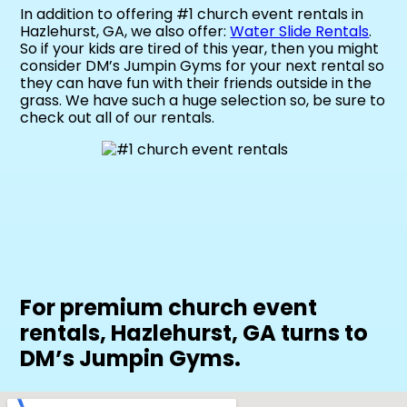
In addition to offering #1 church event rentals in
Hazlehurst, GA, we also offer:
Water Slide Rentals
.
So if your kids are tired of this year, then you might
consider DM’s Jumpin Gyms for your next rental so
they can have fun with their friends outside in the
grass. We have such a huge selection so, be sure to
check out all of our rentals.
For premium church event
rentals, Hazlehurst, GA turns to
DM’s Jumpin Gyms.