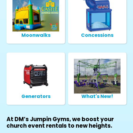
Moonwalks
Concessions
Generators
What's New!
At DM’s Jumpin Gyms, we boost your
church event rentals to new heights.