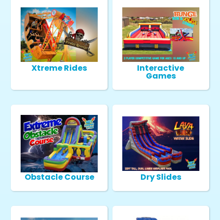
Xtreme Rides
Interactive
Games
Obstacle Course
Dry Slides