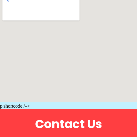
p:shortcode /–>
Contact Us