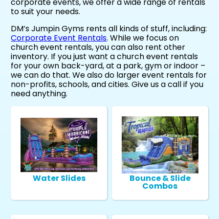
corporate events, we offer a wide range of rentals
to suit your needs.
DM’s Jumpin Gyms rents all kinds of stuff, including:
Corporate Event Rentals
. While we focus on
church event rentals, you can also rent other
inventory. If you just want a church event rentals
for your own back-yard, at a park, gym or indoor –
we can do that. We also do larger event rentals for
non-profits, schools, and cities. Give us a call if you
need anything.
Water Slides
Bounce & Slide
Combos