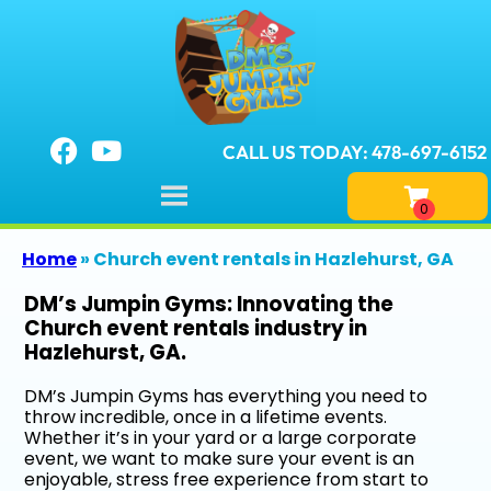
CALL US TODAY: 478-697-6152
Home
»
Church event rentals in Hazlehurst, GA
DM’s Jumpin Gyms: Innovating the
Church event rentals industry in
Hazlehurst, GA.
DM’s Jumpin Gyms has everything you need to
throw incredible, once in a lifetime events.
Whether it’s in your yard or a large corporate
event, we want to make sure your event is an
enjoyable, stress free experience from start to