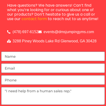
Have questions? We have answers! Can’t find
what you’re looking for or curious about one of
our products? Don’t hesitate to give us a call or
use our
contact form
to reach out to us anytime!
(478) 697-6152
events@dmsjumpingyms.com
3288 Piney Woods Lake Rd Glenwood, GA 30428