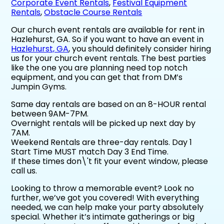
Corporate Event Rentals
,
Festival Equipment
Rentals
,
Obstacle Course Rentals
Our church event rentals are available for rent in
Hazlehurst, GA. So if you want to have an event in
Hazlehurst, GA
, you should definitely consider hiring
us for your church event rentals. The best parties
like the one you are planning need top notch
equipment, and you can get that from DM’s
Jumpin Gyms.
Same day rentals are based on an 8-HOUR rental
between 9AM-7PM.
Overnight rentals will be picked up next day by
7AM.
Weekend Rentals are three-day rentals. Day 1
Start Time MUST match Day 3 End Time.
If these times don\'t fit your event window, please
call us.
Looking to throw a memorable event? Look no
further, we’ve got you covered! With everything
needed, we can help make your party absolutely
special. Whether it’s intimate gatherings or big