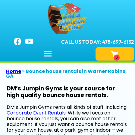
CALL US TODAY: 478-697-6152
Home
»
Bounce house rentals in Warner Robins,
GA
DM’s Jumpin Gyms is your source for
high quality bounce house rentals.
DM’s Jumpin Gyms rents all kinds of stuff, including:
Corporate Event Rentals
. While we focus on
bounce house rentals, you can also rent other
equipment. If you just want a bounce house rentals
for your own house, at a park, gym or indoor – we