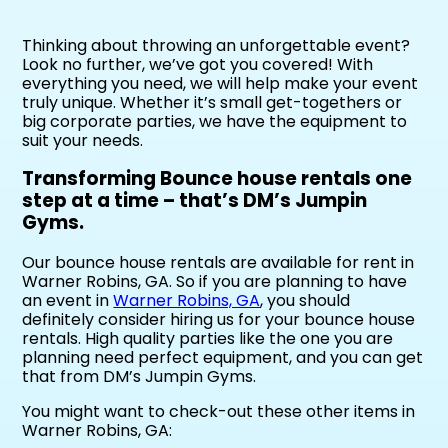
Thinking about throwing an unforgettable event?
Look no further, we’ve got you covered! With
everything you need, we will help make your event
truly unique. Whether it’s small get-togethers or
big corporate parties, we have the equipment to
suit your needs.
Transforming Bounce house rentals one
step at a time – that’s DM’s Jumpin
Gyms.
Our bounce house rentals are available for rent in
Warner Robins, GA. So if you are planning to have
an event in
Warner Robins, GA
, you should
definitely consider hiring us for your bounce house
rentals. High quality parties like the one you are
planning need perfect equipment, and you can get
that from DM’s Jumpin Gyms.
You might want to check-out these other items in
Warner Robins, GA: