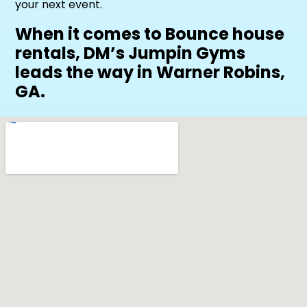
your next event.
When it comes to Bounce house
rentals, DM’s Jumpin Gyms
leads the way in Warner Robins,
GA.