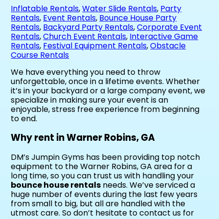
Inflatable Rentals
,
Water Slide Rentals
,
Party
Rentals
,
Event Rentals
,
Bounce House Party
Rentals
,
Backyard Party Rentals
,
Corporate Event
Rentals
,
Church Event Rentals
,
Interactive Game
Rentals
,
Festival Equipment Rentals
,
Obstacle
Course Rentals
We have everything you need to throw
unforgettable, once in a lifetime events. Whether
it’s in your backyard or a large company event, we
specialize in making sure your event is an
enjoyable, stress free experience from beginning
to end.
Why rent in Warner Robins, GA
DM’s Jumpin Gyms has been providing top notch
equipment to the Warner Robins, GA area for a
long time, so you can trust us with handling your
bounce house rentals
needs. We’ve serviced a
huge number of events during the last few years
from small to big, but all are handled with the
utmost care. So don’t hesitate to contact us for