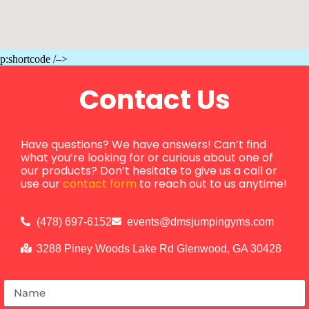
p:shortcode /–>
Contact Us
Have questions? We have answers! Can’t find
what you’re looking for or curious about one of
our products? Don’t hesitate to give us a call or
use our
contact form
to reach out to us anytime!
(478) 697-6152
events@dmsjumpingyms.com
3288 Piney Woods Lake Rd Glenwood, GA 30428