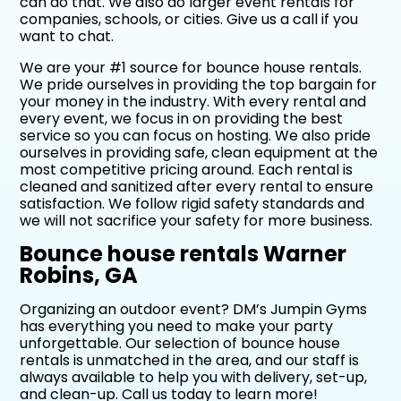
can do that. We also do larger event rentals for
companies, schools, or cities. Give us a call if you
want to chat.
We are your #1 source for bounce house rentals.
We pride ourselves in providing the top bargain for
your money in the industry. With every rental and
every event, we focus in on providing the best
service so you can focus on hosting. We also pride
ourselves in providing safe, clean equipment at the
most competitive pricing around. Each rental is
cleaned and sanitized after every rental to ensure
satisfaction. We follow rigid safety standards and
we will not sacrifice your safety for more business.
Bounce house rentals Warner
Robins, GA
Organizing an outdoor event? DM’s Jumpin Gyms
has everything you need to make your party
unforgettable. Our selection of bounce house
rentals is unmatched in the area, and our staff is
always available to help you with delivery, set-up,
and clean-up. Call us today to learn more!