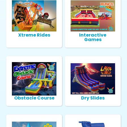
Xtreme Rides
Interactive
Games
Obstacle Course
Dry Slides