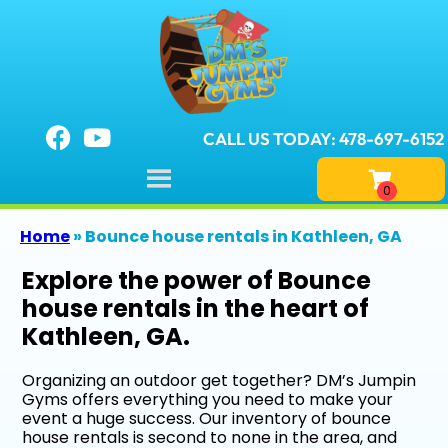
CALL US TODAY: 478-697-6152
Home
»
Bounce house rentals in Kathleen, GA
Explore the power of Bounce
house rentals in the heart of
Kathleen, GA.
Organizing an outdoor get together? DM’s Jumpin
Gyms offers everything you need to make your
event a huge success. Our inventory of bounce
house rentals is second to none in the area, and