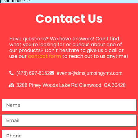
p:shortcode /–>
Contact Us
Have questions? We have answers! Can’t find
what you’re looking for or curious about one of
our products? Don’t hesitate to give us a call or
use our
contact form
to reach out to us anytime!
(478) 697-6152
events@dmsjumpingyms.com
3288 Piney Woods Lake Rd Glenwood, GA 30428