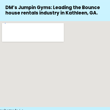
DM’s Jumpin Gyms: Leading the Bounce
house rentals industry in Kathleen, GA.