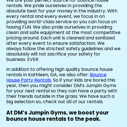
We are your perfect source for bounce house
rentals. We pride ourselves in providing the
absolute best for your money in the industry. With
every rental and every event, we focus in on
providing world-class service so you can focus on
having FUN. We also pride ourselves in providing
clean and safe equipment at the most competitive
pricing around. Each unit is cleaned and sanitized
after every event to ensure satisfaction. We
always follow the strictest safety guidelines and we
absolutely will not sacrifice your safety for
business. EVER.
In addition to offering high quality bounce house
rentals in Kathleen, GA, we also offer:
Bounce
House Party Rentals
. So if your kids are bored this
year, then you might consider DM’s Jumpin Gyms
for your next rental so they can have a party with
their friends outside in the grass. We have such a
big selection so, check out all of our rentals.
At DM’s Jumpin Gyms, we boost your
bounce house rentals to the peak.