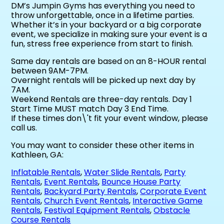
DM’s Jumpin Gyms has everything you need to
throw unforgettable, once in a lifetime parties.
Whether it’s in your backyard or a big corporate
event, we specialize in making sure your event is a
fun, stress free experience from start to finish.
Same day rentals are based on an 8-HOUR rental
between 9AM-7PM.
Overnight rentals will be picked up next day by
7AM.
Weekend Rentals are three-day rentals. Day 1
Start Time MUST match Day 3 End Time.
If these times don\'t fit your event window, please
call us.
You may want to consider these other items in
Kathleen, GA:
Inflatable Rentals
,
Water Slide Rentals
,
Party
Rentals
,
Event Rentals
,
Bounce House Party
Rentals
,
Backyard Party Rentals
,
Corporate Event
Rentals
,
Church Event Rentals
,
Interactive Game
Rentals
,
Festival Equipment Rentals
,
Obstacle
Course Rentals