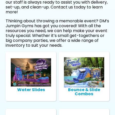
our staff is always ready to assist you with delivery,
set-up, and clean-up. Contact us today to learn
more!
Thinking about throwing a memorable event? DM’s
Jumpin Gyms has got you covered! With all the
resources you need, we can help make your event
truly special. Whether it’s small get-togethers or
big company parties, we offer a wide range of
inventory to suit your needs.
Water Slides
Bounce & Slide
Combos