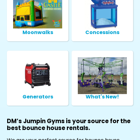
Moonwalks
Concessions
Generators
What's New!
DM’s Jumpin Gyms is your source for the
best bounce house rentals.