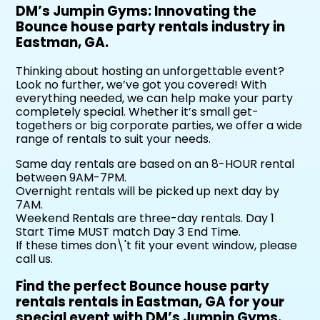
DM’s Jumpin Gyms: Innovating the
Bounce house party rentals industry in
Eastman, GA.
Thinking about hosting an unforgettable event?
Look no further, we’ve got you covered! With
everything needed, we can help make your party
completely special. Whether it’s small get-
togethers or big corporate parties, we offer a wide
range of rentals to suit your needs.
Same day rentals are based on an 8-HOUR rental
between 9AM-7PM.
Overnight rentals will be picked up next day by
7AM.
Weekend Rentals are three-day rentals. Day 1
Start Time MUST match Day 3 End Time.
If these times don\'t fit your event window, please
call us.
Find the perfect Bounce house party
rentals rentals in Eastman, GA for your
special event with DM’s Jumpin Gyms.