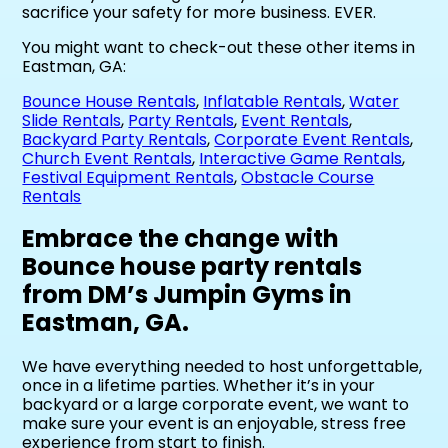
sacrifice your safety for more business. EVER.
You might want to check-out these other items in
Eastman, GA:
Bounce House Rentals
,
Inflatable Rentals
,
Water
Slide Rentals
,
Party Rentals
,
Event Rentals
,
Backyard Party Rentals
,
Corporate Event Rentals
,
Church Event Rentals
,
Interactive Game Rentals
,
Festival Equipment Rentals
,
Obstacle Course
Rentals
Embrace the change with
Bounce house party rentals
from DM’s Jumpin Gyms in
Eastman, GA.
We have everything needed to host unforgettable,
once in a lifetime parties. Whether it’s in your
backyard or a large corporate event, we want to
make sure your event is an enjoyable, stress free
experience from start to finish.