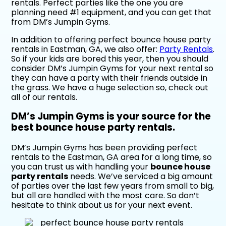
rentals. Perfect parties like the one you are
planning need #1 equipment, and you can get that
from DM’s Jumpin Gyms.
In addition to offering perfect bounce house party
rentals in Eastman, GA, we also offer:
Party Rentals
.
So if your kids are bored this year, then you should
consider DM’s Jumpin Gyms for your next rental so
they can have a party with their friends outside in
the grass. We have a huge selection so, check out
all of our rentals.
DM’s Jumpin Gyms is your source for the
best bounce house party rentals.
DM’s Jumpin Gyms has been providing perfect
rentals to the Eastman, GA area for a long time, so
you can trust us with handling your
bounce house
party rentals
needs. We’ve serviced a big amount
of parties over the last few years from small to big,
but all are handled with the most care. So don’t
hesitate to think about us for your next event.