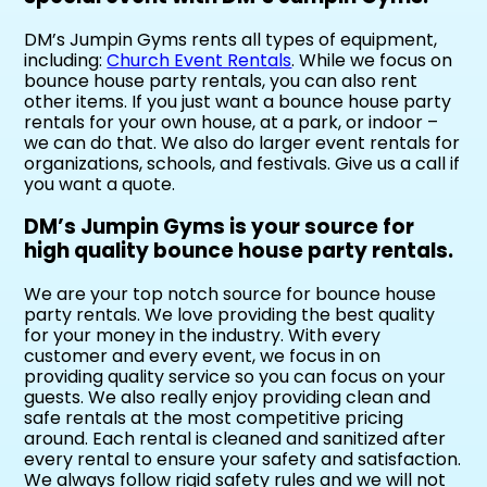
DM’s Jumpin Gyms rents all types of equipment,
including:
Church Event Rentals
. While we focus on
bounce house party rentals, you can also rent
other items. If you just want a bounce house party
rentals for your own house, at a park, or indoor –
we can do that. We also do larger event rentals for
organizations, schools, and festivals. Give us a call if
you want a quote.
DM’s Jumpin Gyms is your source for
high quality bounce house party rentals.
We are your top notch source for bounce house
party rentals. We love providing the best quality
for your money in the industry. With every
customer and every event, we focus in on
providing quality service so you can focus on your
guests. We also really enjoy providing clean and
safe rentals at the most competitive pricing
around. Each rental is cleaned and sanitized after
every rental to ensure your safety and satisfaction.
We always follow rigid safety rules and we will not