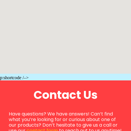
p:shortcode /–>
Contact Us
Have questions? We have answers! Can’t find
what you’re looking for or curious about one of
our products? Don’t hesitate to give us a call or
use our
contact form
to reach out to us anytime!