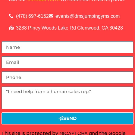
(478) 697-6152
events@dmsjumpingyms.com
3288 Piney Woods Lake Rd Glenwood, GA 30428
SEND
This site is protected by reCAPTCHA and the Google