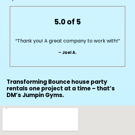
5.0 of 5
“Thank you! A great company to work with!”
– Joel A.
Transforming Bounce house party
rentals one project at a time – that’s
DM’s Jumpin Gyms.