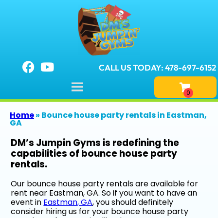
CALL US TODAY: 478-697-6152
Home
»
Bounce house party rentals in Eastman,
GA
DM’s Jumpin Gyms is redefining the
capabilities of bounce house party
rentals.
Our bounce house party rentals are available for
rent near Eastman, GA. So if you want to have an
event in
Eastman, GA
, you should definitely
consider hiring us for your bounce house party