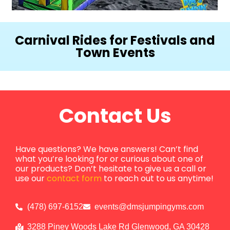
Carnival Rides for Festivals and
Town Events
Contact Us
Have questions? We have answers! Can’t find
what you’re looking for or curious about one of
our products? Don’t hesitate to give us a call or
use our
contact form
to reach out to us anytime!
(478) 697-6152
events@dmsjumpingyms.com
3288 Piney Woods Lake Rd Glenwood, GA 30428