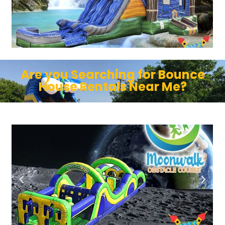
Are you Searching for Bounce
House Rentals Near Me?