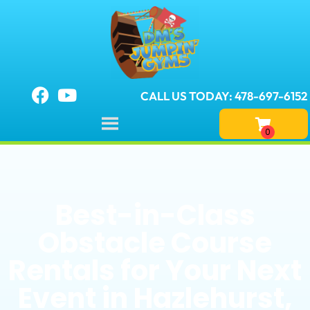
CALL US TODAY: 478-697-6152
Best-in-Class
Obstacle Course
Rentals for Your Next
Event in Hazlehurst,