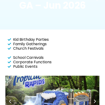
GA – Jun 2026
Kid Birthday Parties
Family Gatherings
Church Festivals
School Carnivals
Corporate Functions
Public Events