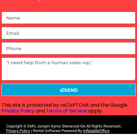
SEND
This site is protected by reCAPTCHA and the Google
Privacy Policy
and
Terms of Service
apply.
Copyright ©
DM’s Jumpin Gyms Glenwood GA
All Rights Reserved |
Privacy Policy
| Rental Software Powered By
InflatableOffice