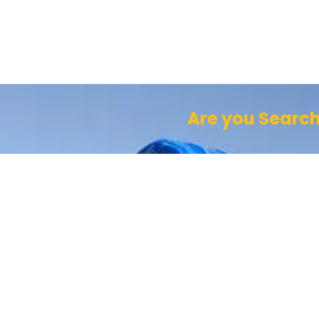
Are you Search