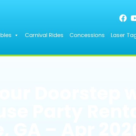
ables
Carnival Rides
Concessions
Laser Ta
Your Doorstep 
se Party Renta
, GA – Apr 202