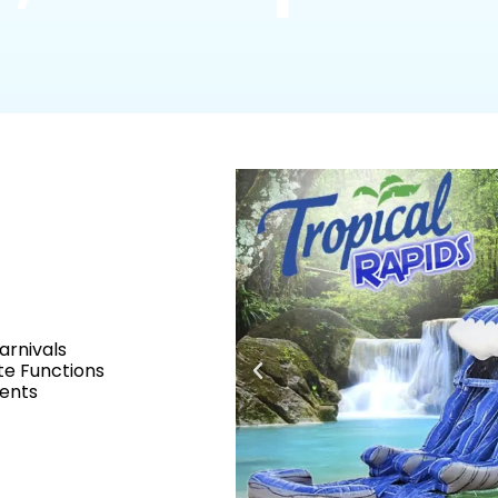
arnivals
e Functions
vents