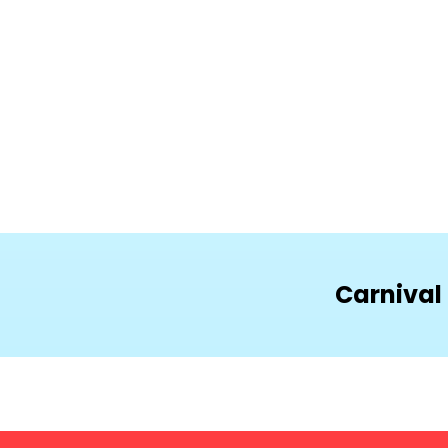
Carnival 