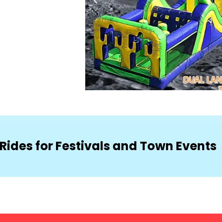
Rides for Festivals and Town Events