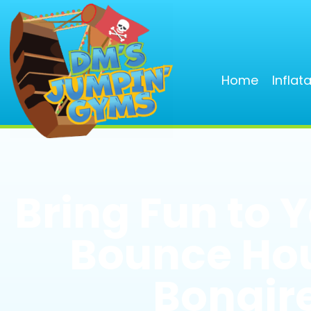
Home
Inflat
Bring Fun to 
Bounce Hou
Bonaire