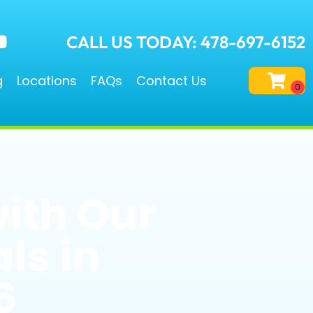
CALL US TODAY: 478-697-6152
g
Locations
FAQs
Contact Us
with Our
ls in
6