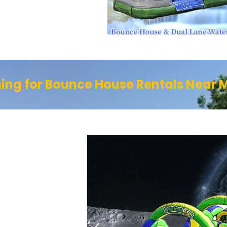
ing for Bounce House Rentals Near 