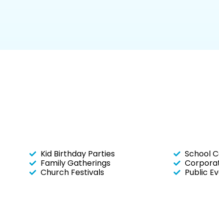
Kid Birthday Parties
School C
Family Gatherings
Corporat
Church Festivals
Public E