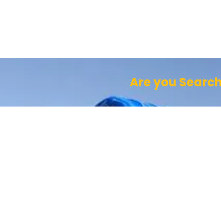
Are you Search