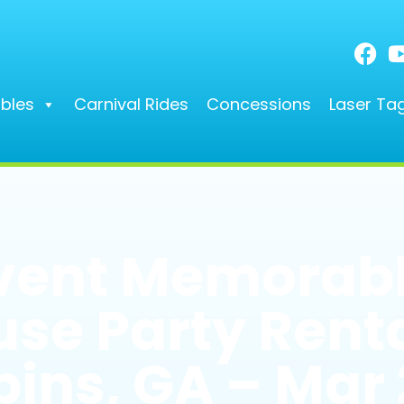
ables
Carnival Rides
Concessions
Laser Ta
vent Memorabl
se Party Renta
ins, GA – Mar