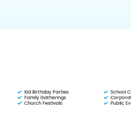
Kid Birthday Parties
School C
Family Gatherings
Corporat
Church Festivals
Public E