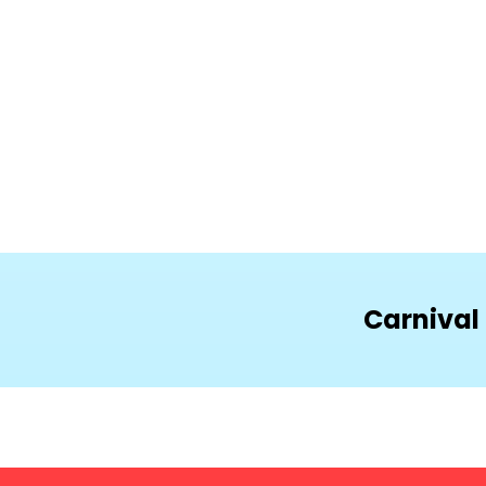
Carnival 