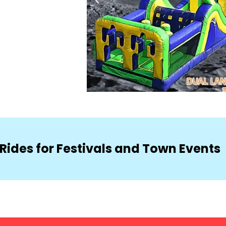
Rides for Festivals and Town Events