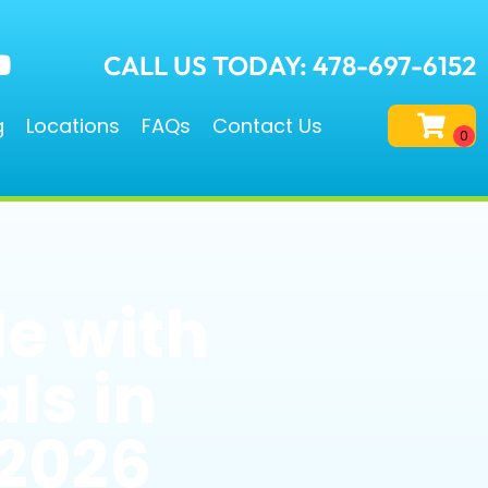
CALL US TODAY: 478-697-6152
g
Locations
FAQs
Contact Us
e with
ls in
 2026