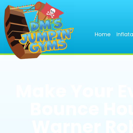
Home
Inflat
Make Your E
Bounce Hou
Warner Rob