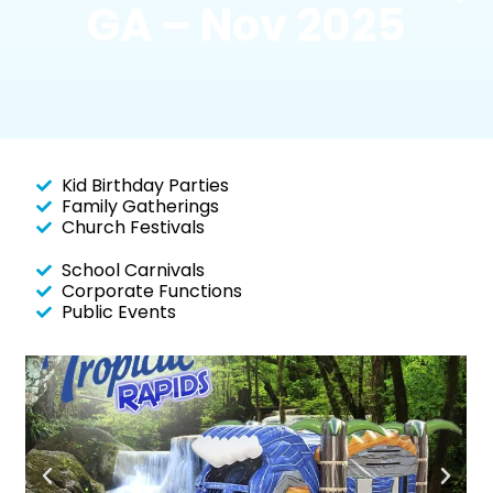
GA – Nov 2025
Kid Birthday Parties
Family Gatherings
Church Festivals
School Carnivals
Corporate Functions
Public Events