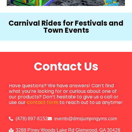
Carnival Rides for Festivals and
Town Events
Contact Us
Have questions? We have answers! Can’t find
what you’re looking for or curious about one of
our products? Don’t hesitate to give us a call or
use our
contact form
to reach out to us anytime!
(478) 697-6152
events@dmsjumpingyms.com
3288 Piney Woods Lake Rd Glenwood, GA 30428