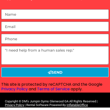
SEND
This site is protected by reCAPTCHA and the Google
Privacy Policy
and
Terms of Service
apply.
Copyright ©
DM’s Jumpin Gyms Glenwood GA
All Rights Reserved |
Privacy Policy
| Rental Software Powered By
InflatableOffice