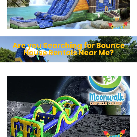
Are you Searching for Bounce
House Rentals Near Me?