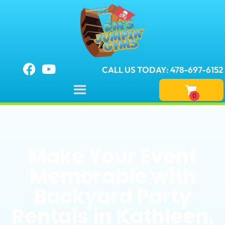
CALL US TODAY: 478-697-6152
Make Your Event
Memorable with
Backyard Party
Rentals in Kathleen,