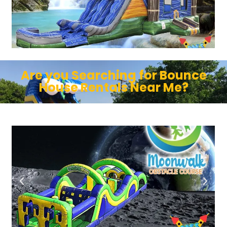
Are you Searching for Bounce
House Rentals Near Me?