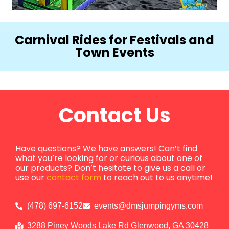
Carnival Rides for Festivals and
Town Events
Contact Us
Have questions? We have answers! Can’t find
what you’re looking for or curious about one of
our products? Don’t hesitate to give us a call or
use our
contact form
to reach out to us anytime!
(478) 697-6152
events@dmsjumpingyms.com
3288 Piney Woods Lake Rd Glenwood, GA 30428