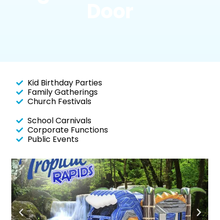
Door
Kid Birthday Parties
Family Gatherings
Church Festivals
School Carnivals
Corporate Functions
Public Events