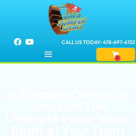
CALL US TODAY: 478-697-6152
Inflatable Obstacle
courses: The
Ultimate Experience
Right at Your Front