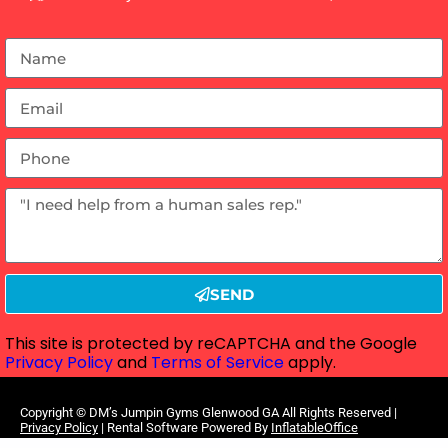
SEND
This site is protected by reCAPTCHA and the Google
Privacy Policy
and
Terms of Service
apply.
Copyright ©
DM’s Jumpin Gyms Glenwood GA
All Rights Reserved |
Privacy Policy
| Rental Software Powered By
InflatableOffice