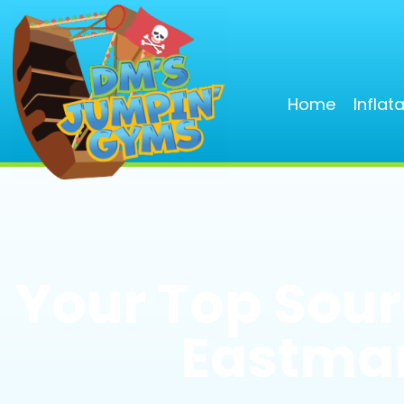
Home
Inflat
Your Top Sourc
Eastman