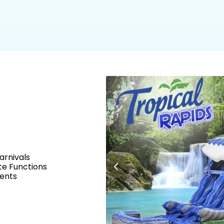
arnivals
e Functions
vents