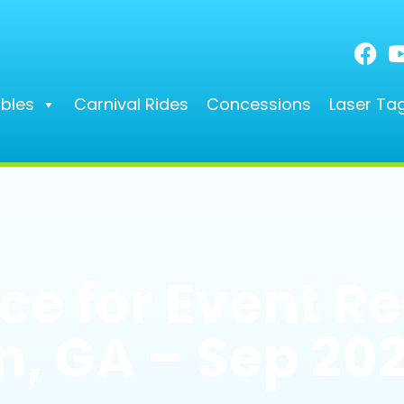
ables
Carnival Rides
Concessions
Laser Ta
e for Event Re
, GA – Sep 20