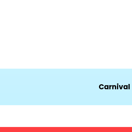
Carnival 