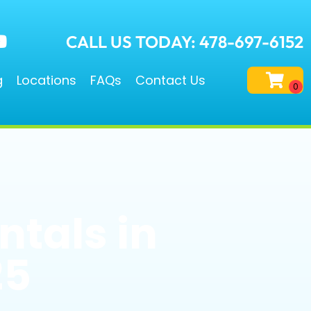
CALL US TODAY: 478-697-6152
g
Locations
FAQs
Contact Us
ntals in
25