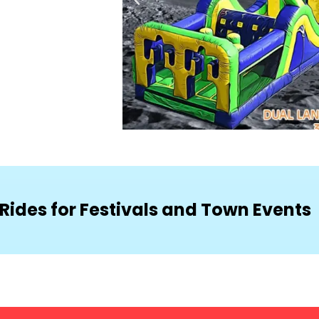
Rides for Festivals and Town Events