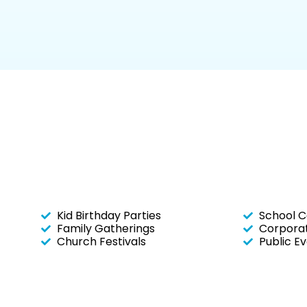
Kid Birthday Parties
School C
Family Gatherings
Corporat
Church Festivals
Public E