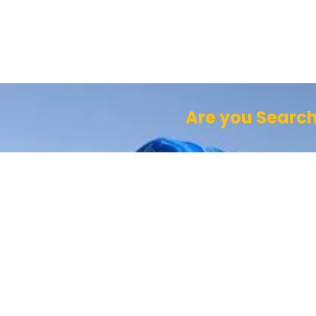
Are you Search