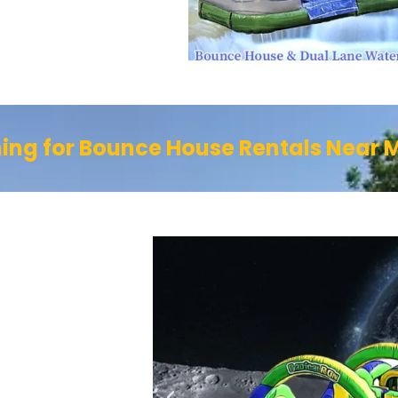
ing for Bounce House Rentals Near 