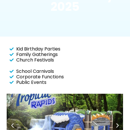
2025
Kid Birthday Parties
Family Gatherings
Church Festivals
School Carnivals
Corporate Functions
Public Events