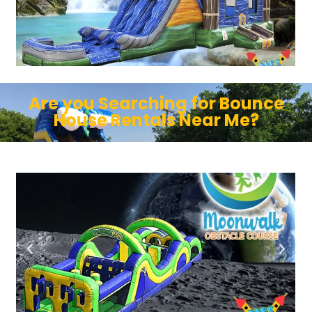
Are you Searching for Bounce
House Rentals Near Me?