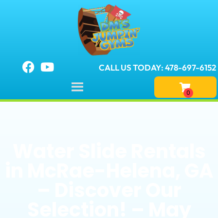
CALL US TODAY: 478-697-6152
Water Slide Rentals
in McRae-Helena, GA
– Discover Our
Selection! – May