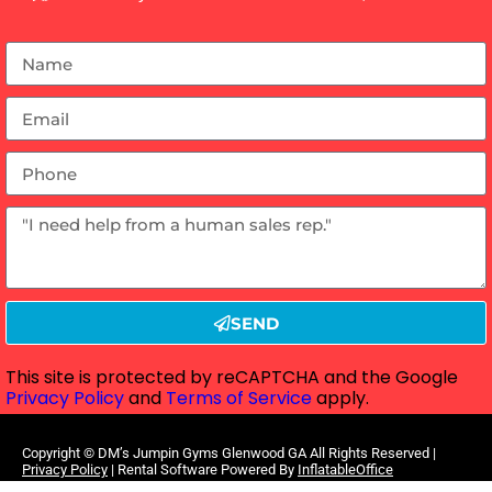
SEND
This site is protected by reCAPTCHA and the Google
Privacy Policy
and
Terms of Service
apply.
Copyright ©
DM’s Jumpin Gyms Glenwood GA
All Rights Reserved |
Privacy Policy
| Rental Software Powered By
InflatableOffice