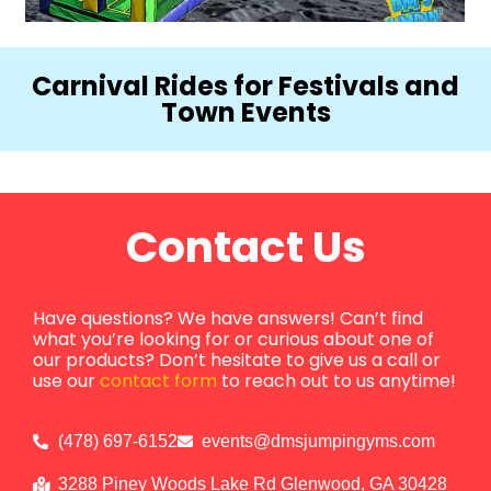
Carnival Rides for Festivals and
Town Events
Contact Us
Have questions? We have answers! Can’t find
what you’re looking for or curious about one of
our products? Don’t hesitate to give us a call or
use our
contact form
to reach out to us anytime!
(478) 697-6152
events@dmsjumpingyms.com
3288 Piney Woods Lake Rd Glenwood, GA 30428